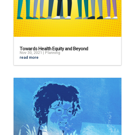
Towards Health Equity and Beyond
Nov 30, 2021
|
Planning
read more