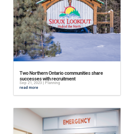
Two Northern Ontario communities share
successes with recruitment
Sep 21, 2023
|
Planning
read more