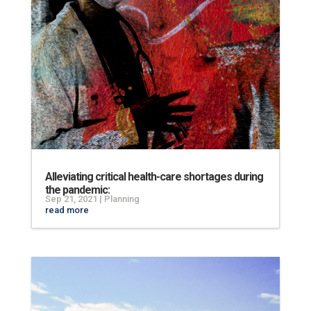
Alleviating critical health-care shortages during
the pandemic:
Sep 21, 2021
|
Planning
read more