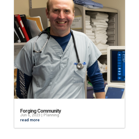
Forging Community
Jun 6, 2023
|
Planning
read more