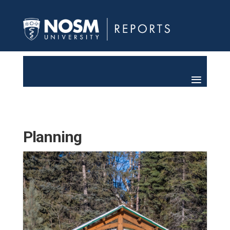
Planning