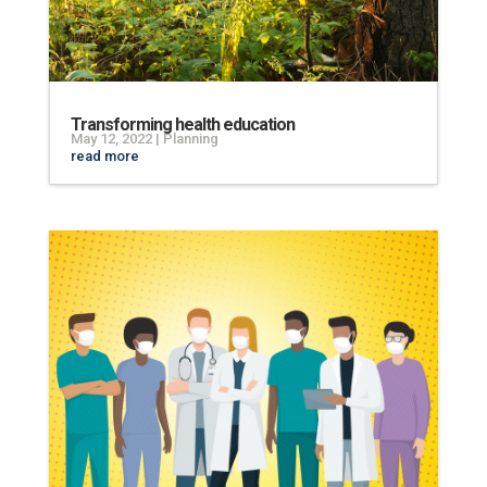
Transforming health education
May 12, 2022
|
Planning
read more