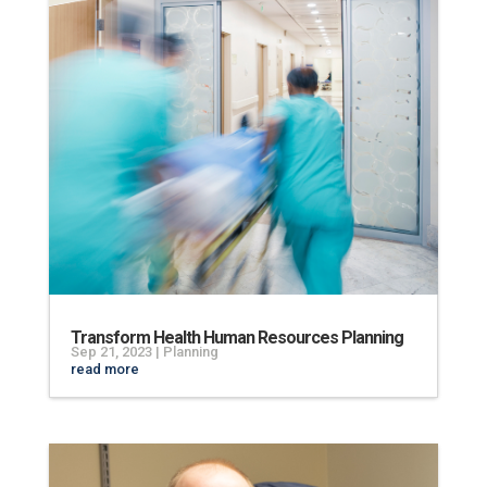
Transform Health Human Resources Planning
Sep 21, 2023
|
Planning
read more