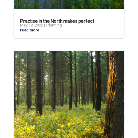
Practise in the North makes perfect
May 12, 2022
|
Planning
read more