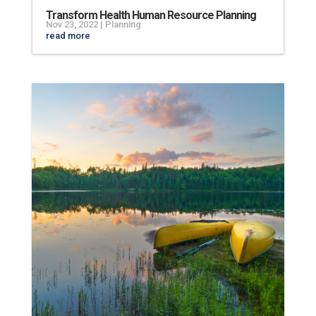
Transform Health Human Resource Planning
Nov 23, 2022
|
Planning
read more