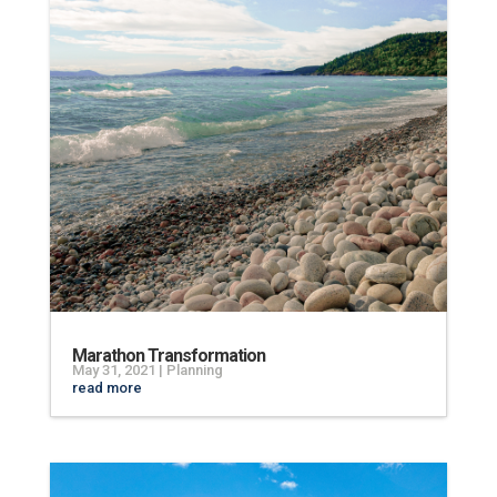
Marathon Transformation
May 31, 2021
|
Planning
read more