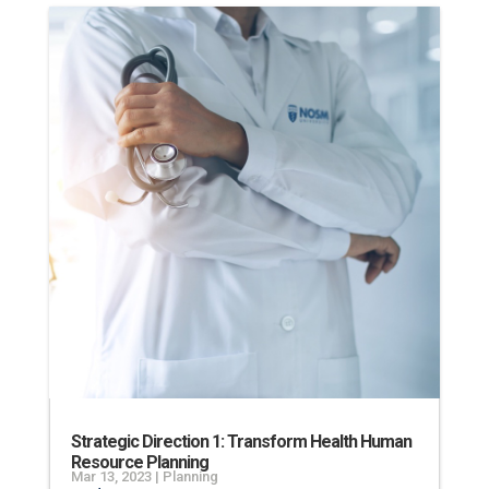
Strategic Direction 1: Transform Health Human
Resource Planning
Mar 13, 2023
|
Planning