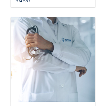
read more