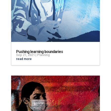
Pushing learning boundaries
Sep 21, 2021
|
Planning
read more