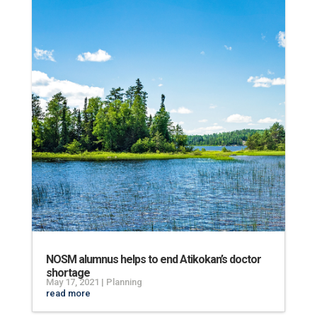
NOSM alumnus helps to end Atikokan’s doctor
shortage
May 17, 2021
|
Planning
read more