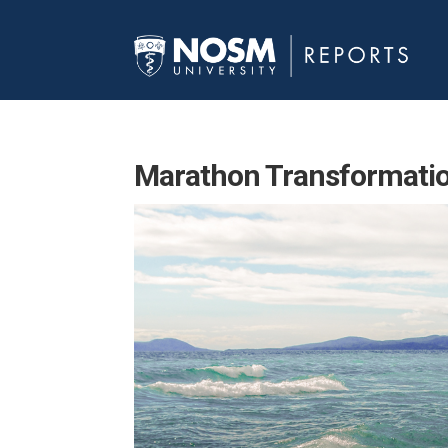
Marathon Transformati