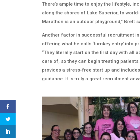
There’s ample time to enjoy the lifestyle, in
along the shores of Lake Superior, to world-
Marathon is an outdoor playground,” Brett s
Another factor in successful recruitment in
offering what he calls ‘turnkey entry’ into p
“They literally start on the first day with all
care of, so they can begin treating patients
provides a stress-free start up and include
guidance. It is truly a great recruitment adv