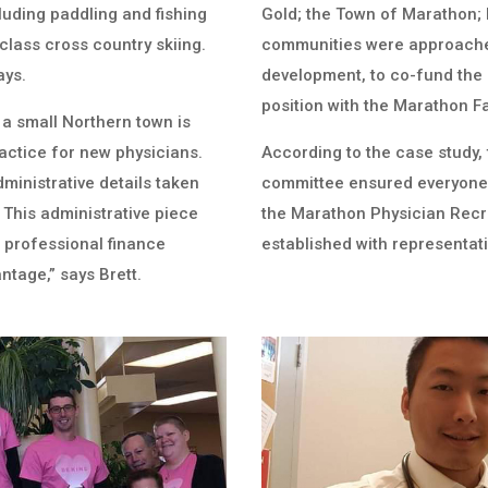
cluding paddling and fishing
Gold; the Town of Marathon; l
class cross country skiing.
communities were approached
ays.
development, to co-fund the
position with the Marathon Fa
 a small Northern town is
ractice for new physicians.
According to the case study,
 administrative details taken
committee ensured everyone w
. This administrative piece
the Marathon Physician Rec
s professional finance
established with representati
antage,” says Brett.