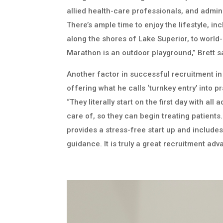
allied health-care professionals, and admini
There’s ample time to enjoy the lifestyle, in
along the shores of Lake Superior, to world-
Marathon is an outdoor playground,” Brett s
Another factor in successful recruitment in
offering what he calls ‘turnkey entry’ into p
“They literally start on the first day with all
care of, so they can begin treating patients
provides a stress-free start up and include
guidance. It is truly a great recruitment adv