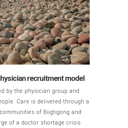
physician recruitment model
ed by the physician group and
ple. Care is delivered through a
 communities of Biigtigong and
ge of a doctor shortage crisis