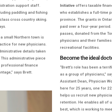
stration support staff.
Initiative
offers taxable financ
cluding paddling and fishing
who establishes a full-time p
class cross country skiing.
province. The grants in Ont
ays.
paid over a four-year period
passes, donated from the To
 a small Northern town is
physicians and their famili
ractice for new physicians.
recreational facilities.
 administrative details taken
Become the ideal docto
. This administrative piece
s professional finance
“Brett’s role has been a terrif
antage,” says Brett.
as a group of physicians,” s
Assistant Dean, Physician Wo
here for 25 years, one for 22
helps us recruit new physicia
retention. He enables all of
best, which is working to me