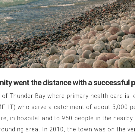
ty went the distance with a successful 
 of Thunder Bay where primary health care is l
HT) who serve a catchment of about 5,000 peo
are, in hospital and to 950 people in the nearby
rounding area. In 2010, the town was on the ver