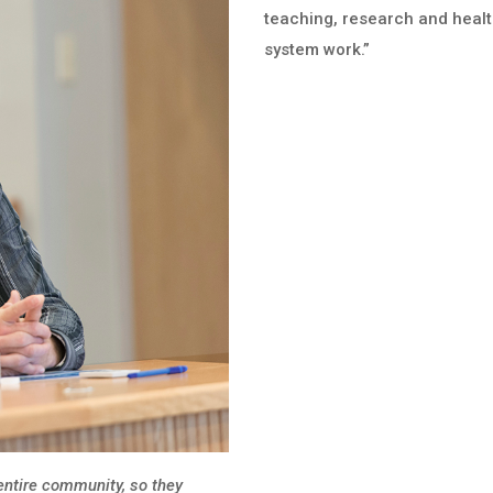
teaching, research and heal
system work.”
 entire community, so they