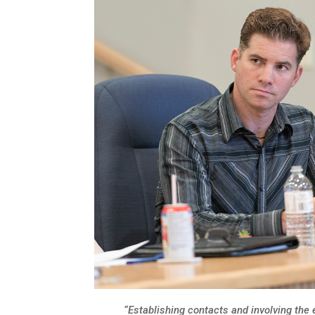
“Establishing contacts and involving the