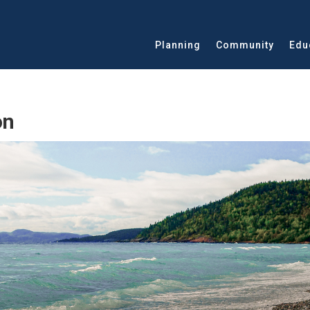
Planning
Community
Edu
on