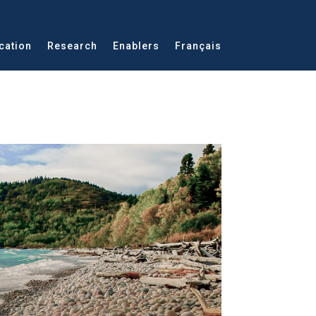
cation
Research
Enablers
Français