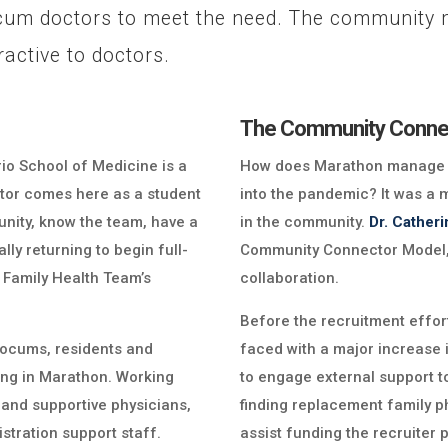
cum doctors to meet the need. The community m
active to doctors.
The Community Conne
rio School of Medicine is a
How does Marathon manage to
doctor comes here as a student
into the pandemic? It was a 
unity, know the team, have a
in the community.
Dr. Cather
lly returning to begin full-
Community Connector Model, 
 Family Health Team’s
collaboration.
Before the recruitment effor
r locums, residents and
faced with a major increase 
ving in Marathon. Working
to engage external support t
and supportive physicians,
finding replacement family ph
stration support staff.
assist funding the recruiter p