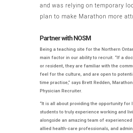
and was relying on temporary lo
plan to make Marathon more attr
Partner with NOSM
Being a teaching site for the Northern Onta
main factor in our ability to recruit. “If a 
or resident, they are familiar with the comm
feel for the culture, and are open to potentia
time practise,” says Brett Redden, Marathon
Physician Recruiter.
“It is all about providing the opportunity fo
students to truly experience working and li
alongside an amazing team of experienced 
allied health-care professionals, and admini