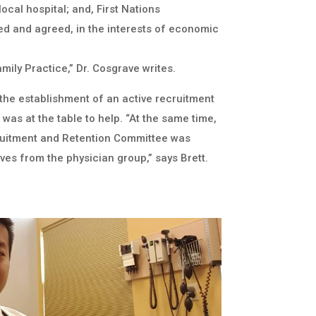
ocal hospital; and, First Nations
 and agreed, in the interests of economic
mily Practice,” Dr. Cosgrave writes.
 the establishment of an active recruitment
as at the table to help. “At the same time,
ruitment and Retention Committee was
ves from the physician group,” says Brett.