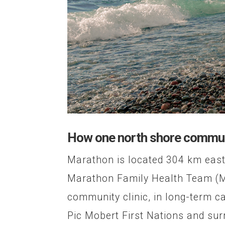
How one north shore communi
Marathon is located 304 km east
Marathon Family Health Team (MF
community clinic, in long-term c
Pic Mobert First Nations and sur