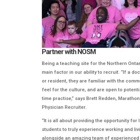
Partner with NOSM
Being a teaching site for the Northern Onta
main factor in our ability to recruit. “If a 
or resident, they are familiar with the comm
feel for the culture, and are open to potentia
time practise,” says Brett Redden, Marathon
Physician Recruiter.
“It is all about providing the opportunity fo
students to truly experience working and li
alongside an amazing team of experienced 