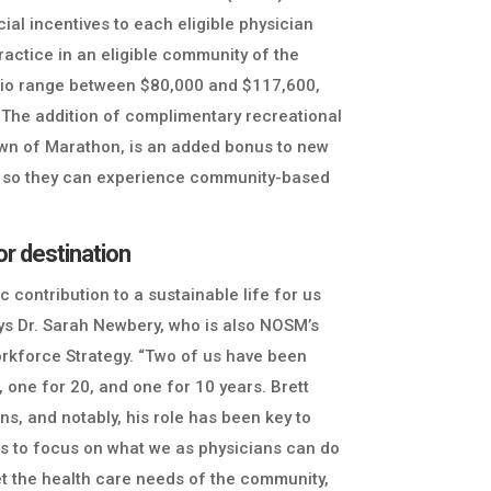
ial incentives to each eligible physician
ractice in an eligible community of the
ario range between $80,000 and $117,600,
. The addition of complimentary recreational
wn of Marathon, is an added bonus to new
es so they can experience community-based
r destination
ic contribution to a sustainable life for us
ays Dr. Sarah Newbery, who is also NOSM’s
rkforce Strategy. “Two of us have been
, one for 20, and one for 10 years. Brett
ns, and notably, his role has been key to
 us to focus on what we as physicians can do
et the health care needs of the community,