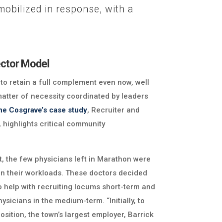
obilized in response, with a
ctor Model
 retain a full complement even now, well
matter of necessity coordinated by leaders
ine Cosgrave’s case study
, Recruiter and
highlights critical community
t, the few physicians left in Marathon were
in their workloads. These doctors decided
o help with recruiting locums short-term and
ysicians in the medium-term. “Initially, to
osition, the town’s largest employer, Barrick