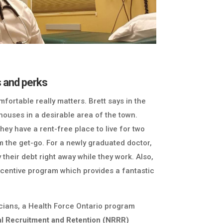
s and perks
fortable really matters. Brett says in the
ouses in a desirable area of the town.
ey have a rent-free place to live for two
m the get-go. For a newly graduated doctor,
 their debt right away while they work. Also,
incentive program which provides a fantastic
cians, a Health Force Ontario program
al Recruitment and Retention (NRRR)