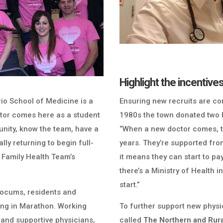
Highlight the incentive
rio School of Medicine is a
Ensuring new recruits are com
doctor comes here as a student
1980s the town donated two h
unity, know the team, have a
“When a new doctor comes, th
lly returning to begin full-
years. They’re supported fro
 Family Health Team’s
it means they can start to pay
there’s a Ministry of Health 
start.”
r locums, residents and
ving in Marathon. Working
To further support new physi
and supportive physicians,
called
The Northern and Rur