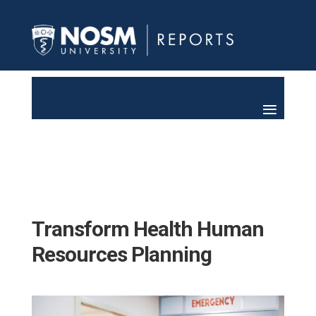
Transform Health Human
Resources Planning