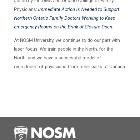
action by the OMA and Ontario College of Family
Physicians:
Immediate Action is Needed to Support
Northern Ontario Family Doctors Working to Keep
Emergency Rooms on the Brink of Closure Open
.
At NOSM University, we continue to do our part with
laser focus. We train people in the North, for the
North, and we have a successful model of
recruitment of physicians from other parts of Canada.