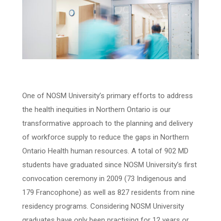
One of NOSM University’s primary efforts to address
the health inequities in Northern Ontario is our
transformative approach to the planning and delivery
of workforce supply to reduce the gaps in Northern
Ontario Health human resources. A total of 902 MD
students have graduated since NOSM University’s first
convocation ceremony in 2009 (73 Indigenous and
179 Francophone) as well as 827 residents from nine
residency programs. Considering NOSM University
graduates have only been practising for 12 years or