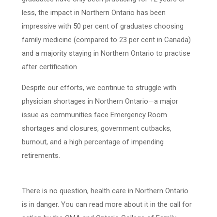
less, the impact in Northern Ontario has been
impressive with 50 per cent of graduates choosing
family medicine (compared to 23 per cent in Canada)
and a majority staying in Northern Ontario to practise
after certification.
Despite our efforts, we continue to struggle with
physician shortages in Northern Ontario
—
a major
issue as communities face Emergency Room
shortages and closures, government cutbacks,
burnout, and a high percentage of impending
retirements.
There is no question, health care in Northern Ontario
is in danger. You can read more about it in the call for