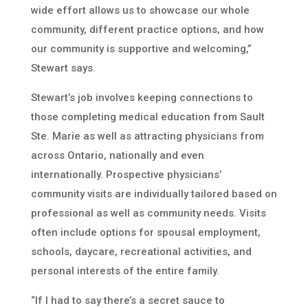
wide effort allows us to showcase our whole
community, different practice options, and how
our community is supportive and welcoming,”
Stewart says.
Stewart’s job involves keeping connections to
those completing medical education from Sault
Ste. Marie as well as attracting physicians from
across Ontario, nationally and even
internationally. Prospective physicians’
community visits are individually tailored based on
professional as well as community needs. Visits
often include options for spousal employment,
schools, daycare, recreational activities, and
personal interests of the entire family.
“If I had to say there’s a secret sauce to