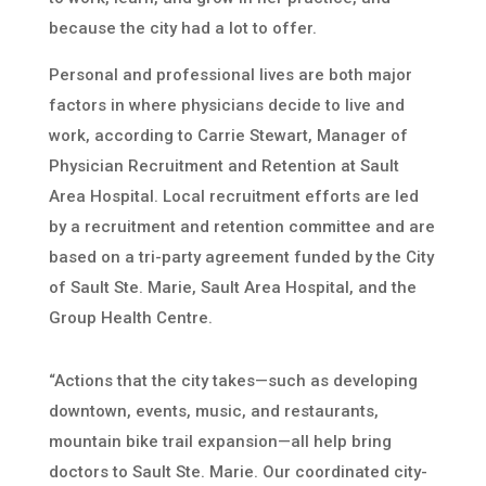
because the city had a lot to offer.
Personal and professional lives are both major
factors in where physicians decide to live and
work, according to Carrie Stewart, Manager of
Physician Recruitment and Retention at Sault
Area Hospital. Local recruitment efforts are led
by a recruitment and retention committee and are
based on a tri-party agreement funded by the City
of Sault Ste. Marie, Sault Area Hospital, and the
Group Health Centre.
“Actions that the city takes—such as developing
downtown, events, music, and restaurants,
mountain bike trail expansion—all help bring
doctors to Sault Ste. Marie. Our coordinated city-