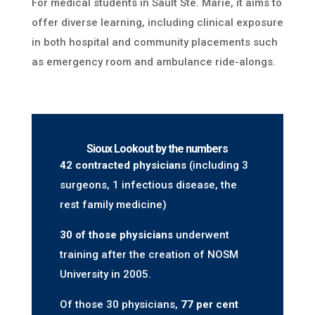
For medical students in Sault Ste. Marie, it aims to
offer diverse learning, including clinical exposure
in both hospital and community placements such
as emergency room and ambulance ride-alongs.
Sioux Lookout by the numbers
42 contracted physicians
(including 3
surgeons, 1 infectious disease, the
rest family medicine)
30 of those physicians
underwent
training after the creation of NOSM
University in 2005.
Of those 30 physicians,
77 per cent