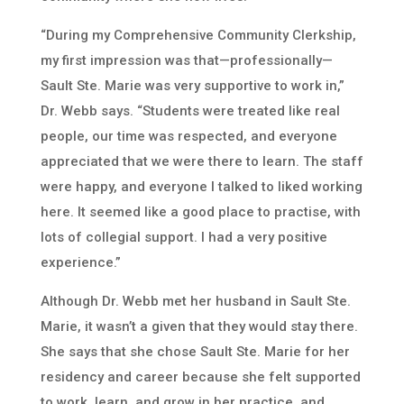
“During my Comprehensive Community Clerkship,
my first impression was that—professionally—
Sault Ste. Marie was very supportive to work in,”
Dr. Webb says. “Students were treated like real
people, our time was respected, and everyone
appreciated that we were there to learn. The staff
were happy, and everyone I talked to liked working
here. It seemed like a good place to practise, with
lots of collegial support. I had a very positive
experience.”
Although Dr. Webb met her husband in Sault Ste.
Marie, it wasn’t a given that they would stay there.
She says that she chose Sault Ste. Marie for her
residency and career because she felt supported
to work, learn, and grow in her practice, and