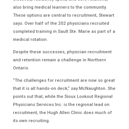
also bring medical learners to the community.
These options are central to recruitment, Stewart
says. Over half of the 202 physicians recruited
completed training in Sault Ste. Marie as part of a
medical rotation.
Despite these successes, physician recruitment
and retention remain a challenge in Northern
Ontario.
“The challenges for recruitment are now so great
that it is all hands-on deck,” say McNaughton. She
points out that, while the Sioux Lookout Regional
Physicians Services Inc. is the regional lead on
recruitment, the Hugh Allen Clinic does much of
its own recruiting.