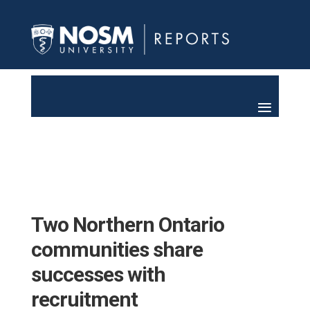
Two Northern Ontario
communities share
successes with
recruitment