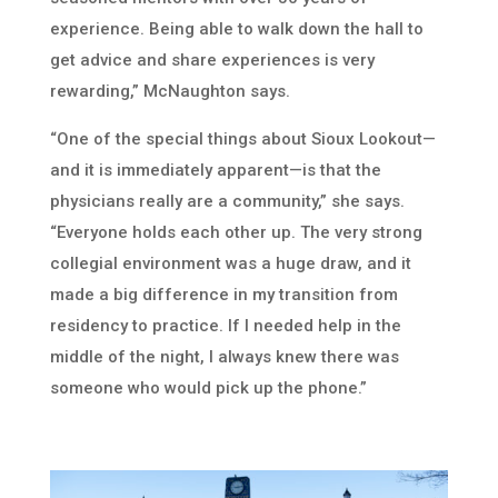
experience. Being able to walk down the hall to
get advice and share experiences is very
rewarding,” McNaughton says.
“One of the special things about Sioux Lookout—
and it is immediately apparent—is that the
physicians really are a community,” she says.
“Everyone holds each other up. The very strong
collegial environment was a huge draw, and it
made a big difference in my transition from
residency to practice. If I needed help in the
middle of the night, I always knew there was
someone who would pick up the phone.”