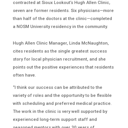
contracted at Sioux Lookout’s Hugh Allen Clinic,
seven are former residents. Six physicians—more
than half of the doctors at the clinic—completed
a NOSM University residency in the community.
Hugh Allen Clinic Manager, Linda McNaughton,
cites residents as the single greatest success
story for local physician recruitment, and she
points out the positive experiences that residents
often have.
“I think our success can be attributed to the
variety of roles and the opportunity to be flexible
with scheduling and preferred medical practice.
The work in the clinic is very well supported by
experienced long-term support staff and
seasoned mentors with over 30 years of