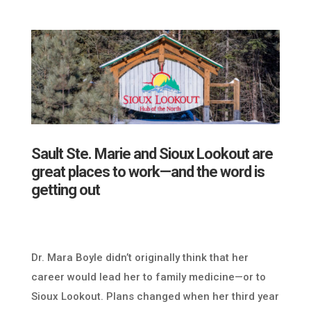
Sault Ste. Marie and Sioux Lookout are
great places to work—and the word is
getting out
Dr. Mara Boyle didn’t originally think that her
career would lead her to family medicine—or to
Sioux Lookout. Plans changed when her third year