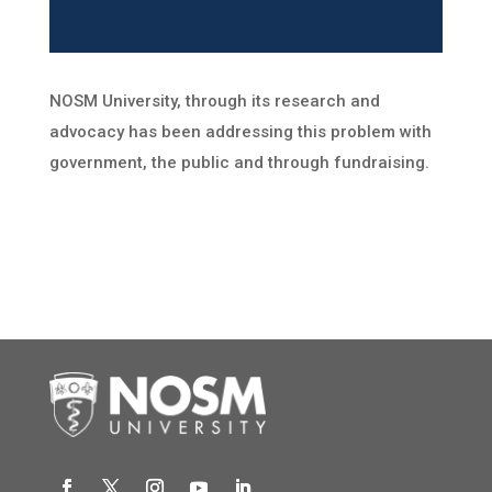
NOSM University, through its research and
advocacy has been addressing this problem with
government, the public and through fundraising.