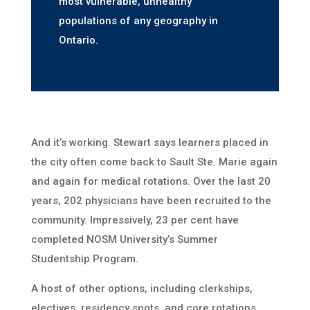
most vulnerable, unhealthy
populations of any geography in
Ontario.
And it’s working. Stewart says learners placed in
the city often come back to Sault Ste. Marie again
and again for medical rotations. Over the last 20
years, 202 physicians have been recruited to the
community. Impressively, 23 per cent have
completed NOSM University’s Summer
Studentship Program.
A host of other options, including clerkships,
electives, residency spots, and core rotations,