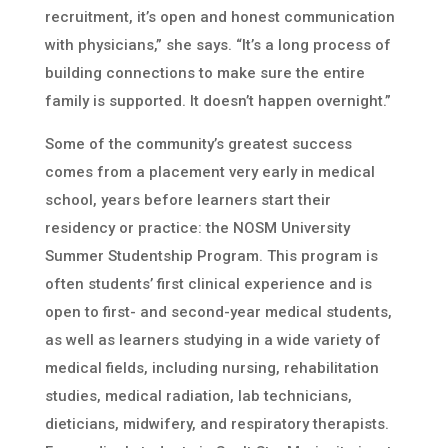
recruitment, it’s open and honest communication
with physicians,” she says. “It’s a long process of
building connections to make sure the entire
family is supported. It doesn’t happen overnight.”
Some of the community’s greatest success
comes from a placement very early in medical
school, years before learners start their
residency or practice: the NOSM University
Summer Studentship Program. This program is
often students’ first clinical experience and is
open to first- and second-year medical students,
as well as learners studying in a wide variety of
medical fields, including nursing, rehabilitation
studies, medical radiation, lab technicians,
dieticians, midwifery, and respiratory therapists.