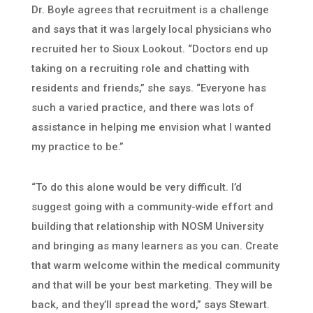
Dr. Boyle agrees that recruitment is a challenge
and says that it was largely local physicians who
recruited her to Sioux Lookout. “Doctors end up
taking on a recruiting role and chatting with
residents and friends,” she says. “Everyone has
such a varied practice, and there was lots of
assistance in helping me envision what I wanted
my practice to be.”
“To do this alone would be very difficult. I’d
suggest going with a community-wide effort and
building that relationship with NOSM University
and bringing as many learners as you can. Create
that warm welcome within the medical community
and that will be your best marketing. They will be
back, and they’ll spread the word,” says Stewart.