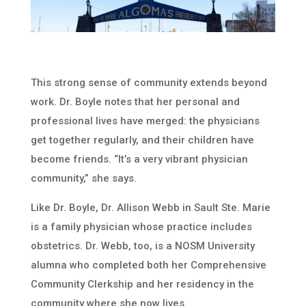
This strong sense of community extends beyond
work. Dr. Boyle notes that her personal and
professional lives have merged: the physicians
get together regularly, and their children have
become friends. “It’s a very vibrant physician
community,” she says.
Like Dr. Boyle, Dr. Allison Webb in Sault Ste. Marie
is a family physician whose practice includes
obstetrics. Dr. Webb, too, is a NOSM University
alumna who completed both her Comprehensive
Community Clerkship and her residency in the
community where she now lives.