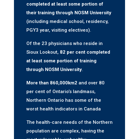
completed at least some portion of
their training through NOSM University
(including medical school, residency,
PGY3 year, visiting electives).
Of the 23 physicians who reside in
Sioux Lookout,
82 per cent completed
at least some portion of training
through NOSM University
.
More than 860,000km
2
and over 80
per cent of Ontario’s landmass,
Northern Ontario has some of the
worst health indicators in Canada
The health-care needs of the Northern
population are complex, having the