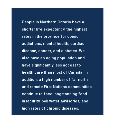
People in Northern Ontario have a
shorter life expectancy, the highest
rates in the province for opioid
addictions, mental health, cardiac
disease, cancer, and diabetes. We
also have an aging population and
have significantly less access to
health care than most of Canada. In
addition, a high number of far north
and remote First Nations communities
continue to face longstanding food
insecurity, boil water advisories, and
high rates of chronic diseases.