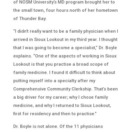
of NOSM University’s MD program brought her to
the small town, four hours north of her hometown
of Thunder Bay.
“I didn’t really want to be a family physician when I
arrived in Sioux Lookout in my third year. I thought
that I was going to become a specialist,” Dr. Boyle
explains. “One of the aspects of working in Sioux
Lookout is that you practise a broad scope of
family medicine. I found it difficult to think about
putting myself into a specialty after my
Comprehensive Community Clerkship. That’s been
a big driver for my career; why I chose family
medicine, and why I returned to Sioux Lookout,
first for residency and then to practise.”
Dr. Boyle is not alone. Of the 11 physicians