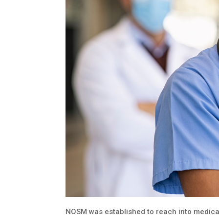
NOSM was established to reach into medical