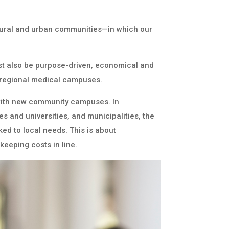
rural and urban communities—in which our
must also be purpose-driven, economical and
h regional medical campuses.
s with new community campuses. In
s and universities, and municipalities, the
ked to local needs. This is about
keeping costs in line.