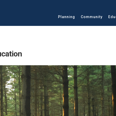
Planning
Community
Edu
ucation