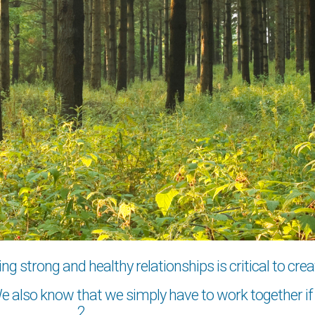
 strong and healthy relationships is critical to crea
 also know that we simply have to work together if w
2