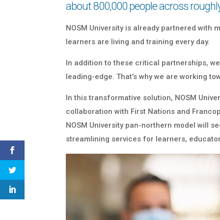
about 800,000 people across roughl
NOSM University is already partnered with
learners are living and training every day.
In addition to these critical partnerships,
leading-edge. That’s why we are working to
In this transformative solution, NOSM Unive
collaboration with First Nations and Francop
NOSM University pan-northern model will see 
streamlining services for learners, educator