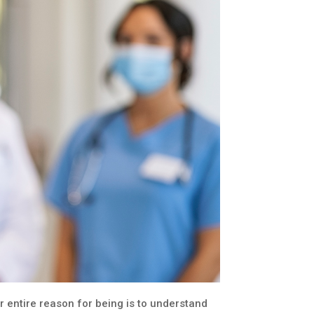
 entire reason for being is to understand