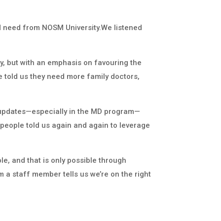
nd need from NOSM University.We listened
, but with an emphasis on favouring the
le told us they need more family doctors,
d updates—especially in the MD program—
 people told us again and again to leverage
e, and that is only possible through
 a staff member tells us we’re on the right