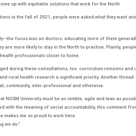
come up with equitable solutions that work for the North.
ions in the fall of 2021, people were asked what they want a
y—the focus was on doctors: educating more of them generally
 are more likely to stay in the North to practise. Plainly, peop
d health professionals closer to home.
ged during these consultations, too: curriculum revisions an
d rural health research a significant priority. Another thread:
al, community, inter-professional and otherwise.
t NOSM University must be as nimble, agile and lean as possibl
d with the meaning of social accountability, this comment from
te makes me so proud to work here.
ng we do.”