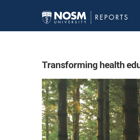
Transforming
health ed