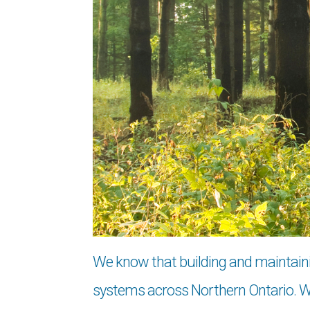
We know that building and maintaining
systems across Northern Ontario. We