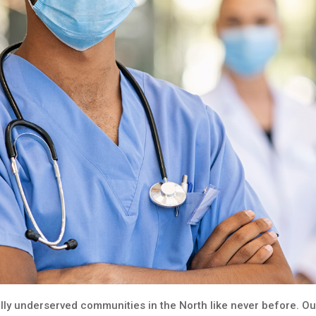
ly underserved communities in the North like never before. Our