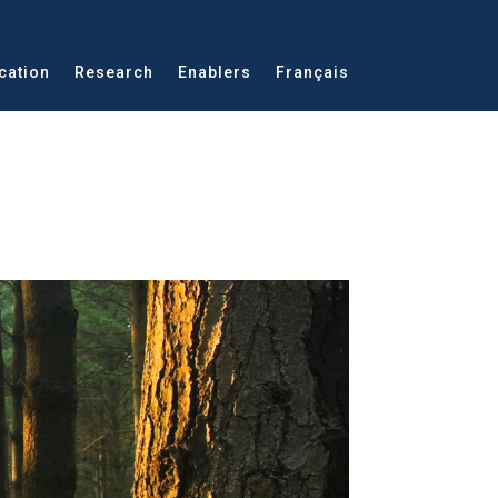
cation
Research
Enablers
Français