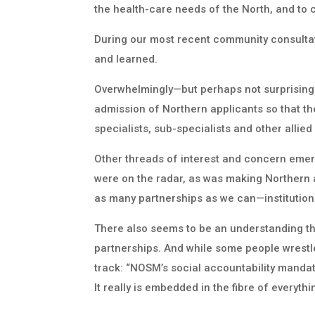
the health-care needs of the North, and to 
During our most recent community consultat
and learned.
Overwhelmingly—but perhaps not surprisingl
admission of Northern applicants so that they
specialists, sub-specialists and other allie
Other threads of interest and concern emer
were on the radar, as was making Northern an
as many partnerships as we can—institution
There also seems to be an understanding tha
partnerships. And while some people wrestle
track: “NOSM’s social accountability manda
It really is embedded in the fibre of everythi