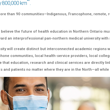
y 800,000 km
.
 more than 90 communities—Indigenous, Francophone, remote, 
 we believe the future of health education in Northern Ontario 
ward an interprofessional pan-northern medical university wit
rsity will create distinct but interconnected academic region
hone communities, local health-service providers, local college
that education, research and clinical services are directly lin
s and patients no matter where they are in the North—all while 