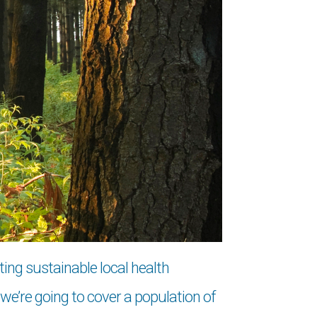
ting sustainable local health
e’re going to cover a population of