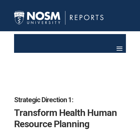
Strategic Direction 1:
Transform Health Human
Resource Planning