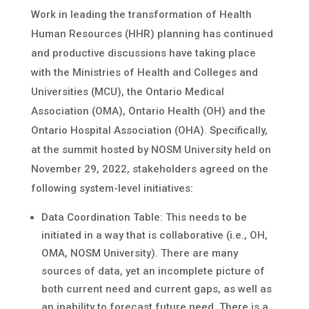
Work in leading the transformation of Health
Human Resources (HHR) planning has continued
and productive discussions have taking place
with the Ministries of Health and Colleges and
Universities (MCU), the Ontario Medical
Association (OMA), Ontario Health (OH) and the
Ontario Hospital Association (OHA). Specifically,
at the summit hosted by NOSM University held on
November 29, 2022, stakeholders agreed on the
following system-level initiatives:
Data Coordination Table: This needs to be
initiated in a way that is collaborative (i.e., OH,
OMA, NOSM University). There are many
sources of data, yet an incomplete picture of
both current need and current gaps, as well as
an inability to forecast future need. There is a