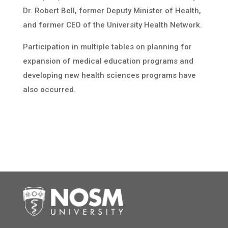
Dr. Robert Bell, former Deputy Minister of Health,
and former CEO of the University Health Network.
Participation in multiple tables on planning for
expansion of medical education programs and
developing new health sciences programs have
also occurred.