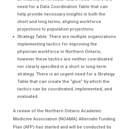
need for a Data Coordination Table that can
help provide necessary insights in both the
short and long terms, aligning workforce
projections to population projections.
Strategy Table: There are multiple organizations
implementing tactics for improving the
physician workforce in Northern Ontario,
however these tactics are neither coordinated
nor clearly specified in a short or long-term
strategy. There is an urgent need for a Strategy
Table that can create the “glue” by which the
tactics can be coordinated, implemented, and
evaluated.
A review of the Northern Ontario Academic
Medicine Association (NOAMA) Alternate Funding
Plan (AFP) has started and will be conducted by