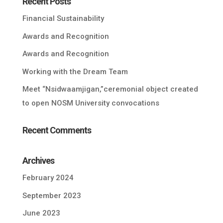
Recent Posts
Financial Sustainability
Awards and Recognition
Awards and Recognition
Working with the Dream Team
Meet “Nsidwaamjigan,”ceremonial object created
to open NOSM University convocations
Recent Comments
Archives
February 2024
September 2023
June 2023