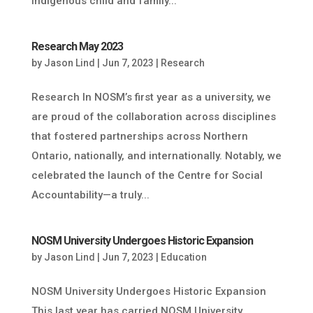
Indigenous child and family...
Research May 2023
by
Jason Lind
|
Jun 7, 2023
|
Research
Research In NOSM’s first year as a university, we
are proud of the collaboration across disciplines
that fostered partnerships across Northern
Ontario, nationally, and internationally. Notably, we
celebrated the launch of the Centre for Social
Accountability—a truly...
NOSM University Undergoes Historic Expansion
by
Jason Lind
|
Jun 7, 2023
|
Education
NOSM University Undergoes Historic Expansion
This last year has carried NOSM University