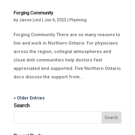
Forging Community
by
Jason Lind
|
Jun 6, 2023
|
Planning
Forging Community There are so many reasons to
live and work in Northern Ontario. For physicians
across the region, collegial atmospheres and
close-knit communities help doctors feel
appreciated and supported. Five Northern Ontario
docs discuss the support from...
« Older Entries
Search