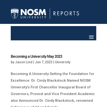
Becoming a University May 2023
by
Jason Lind
|
Jun 7, 2023
|
University
Becoming A University Setting the Foundation for
Excellence: Dr. Cindy Blackstock Named NOSM
University’s First Chancellor Inaugural Board of
Governors, Provost and Vice President Academic
also Announced Dr. Cindy Blackstock, renowned