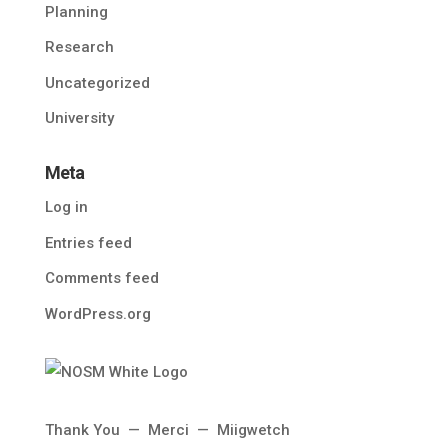
Planning
Research
Uncategorized
University
Meta
Log in
Entries feed
Comments feed
WordPress.org
Thank You — Merci — Miigwetch