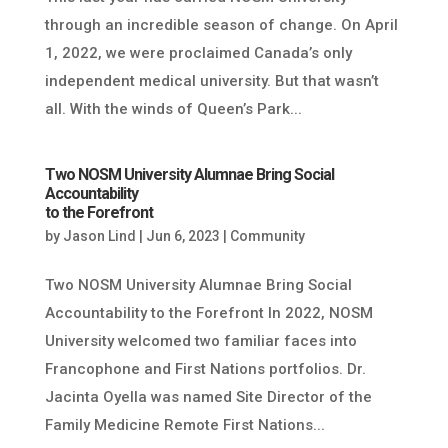
through an incredible season of change. On April
1, 2022, we were proclaimed Canada’s only
independent medical university. But that wasn’t
all. With the winds of Queen’s Park...
Two NOSM University Alumnae Bring Social
Accountability
to the Forefront
by
Jason Lind
|
Jun 6, 2023
|
Community
Two NOSM University Alumnae Bring Social
Accountability to the Forefront In 2022, NOSM
University welcomed two familiar faces into
Francophone and First Nations portfolios. Dr.
Jacinta Oyella was named Site Director of the
Family Medicine Remote First Nations...