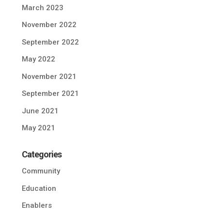
March 2023
November 2022
September 2022
May 2022
November 2021
September 2021
June 2021
May 2021
Categories
Community
Education
Enablers