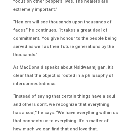
focus on other people’s lives. The healers are
extremely important.”
“Healers will see thousands upon thousands of
faces,” he continues. “It takes a great deal of
commitment. You give honour to the people being
served as well as their future generations by the
thousands.”
As MacDonald speaks about Nsidwaamjigan, it’s
clear that the object is rooted in a philosophy of
interconnectedness.
“Instead of saying that certain things have a soul
and others don’t, we recognize that everything
has a soul,” he says. “We have everything within us
that connects us to everything. It’s a matter of
how much we can find that and love that.