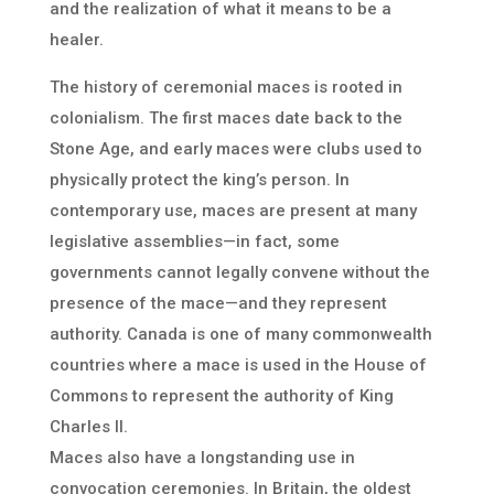
and the realization of what it means to be a
healer.
The history of ceremonial maces is rooted in
colonialism. The first maces date back to the
Stone Age, and early maces were clubs used to
physically protect the king’s person. In
contemporary use, maces are present at many
legislative assemblies—in fact, some
governments cannot legally convene without the
presence of the mace—and they represent
authority. Canada is one of many commonwealth
countries where a mace is used in the House of
Commons to represent the authority of King
Charles II.
Maces also have a longstanding use in
convocation ceremonies. In Britain, the oldest