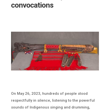
convocations
On May 26, 2023, hundreds of people stood
respectfully in silence, listening to the powerful
sounds of Indigenous singing and drumming,