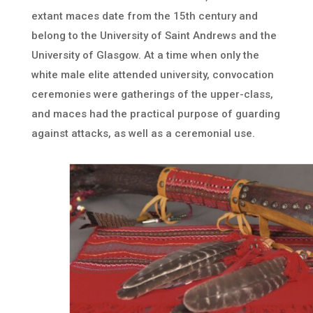
extant maces date from the 15th century and
belong to the University of Saint Andrews and the
University of Glasgow. At a time when only the
white male elite attended university, convocation
ceremonies were gatherings of the upper-class,
and maces had the practical purpose of guarding
against attacks, as well as a ceremonial use.