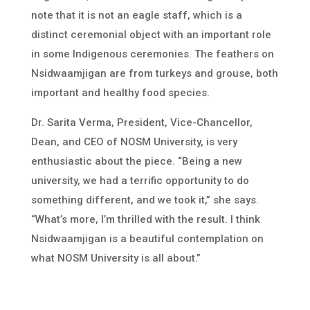
note that it is not an eagle staff, which is a
distinct ceremonial object with an important role
in some Indigenous ceremonies. The feathers on
Nsidwaamjigan are from turkeys and grouse, both
important and healthy food species.
Dr. Sarita Verma, President, Vice-Chancellor,
Dean, and CEO of NOSM University, is very
enthusiastic about the piece. “Being a new
university, we had a terrific opportunity to do
something different, and we took it,” she says.
“What’s more, I’m thrilled with the result. I think
Nsidwaamjigan is a beautiful contemplation on
what NOSM University is all about.”