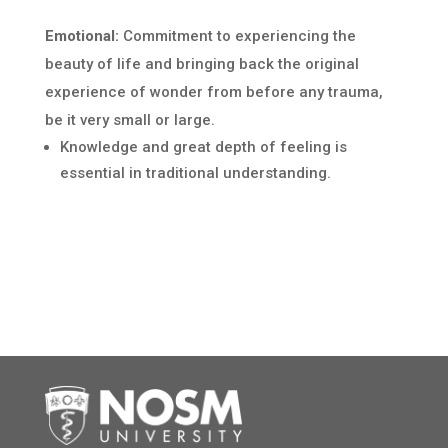
Emotional:
Commitment to experiencing the
beauty of life and bringing back the original
experience of wonder from before any trauma,
be it very small or large.
Knowledge and great depth of feeling is
essential in traditional understanding.