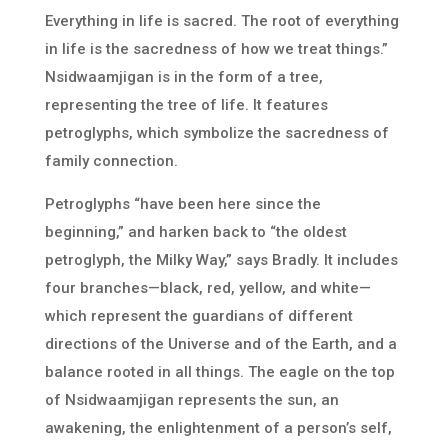
Everything in life is sacred. The root of everything
in life is the sacredness of how we treat things.”
Nsidwaamjigan is in the form of a tree,
representing the tree of life. It features
petroglyphs, which symbolize the sacredness of
family connection.
Petroglyphs “have been here since the
beginning,” and harken back to “the oldest
petroglyph, the Milky Way,” says Bradly. It includes
four branches—black, red, yellow, and white—
which represent the guardians of different
directions of the Universe and of the Earth, and a
balance rooted in all things. The eagle on the top
of Nsidwaamjigan represents the sun, an
awakening, the enlightenment of a person’s self,