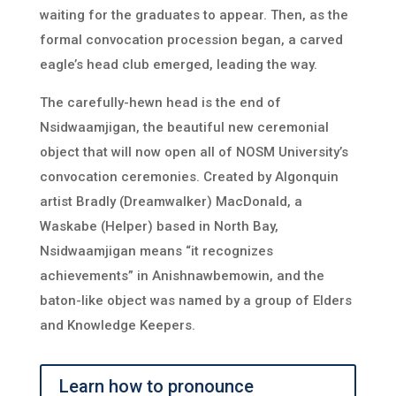
waiting for the graduates to appear. Then, as the
formal convocation procession began, a carved
eagle’s head club emerged, leading the way.
The carefully-hewn head is the end of
Nsidwaamjigan, the beautiful new ceremonial
object that will now open all of NOSM University’s
convocation ceremonies. Created by Algonquin
artist Bradly (Dreamwalker) MacDonald, a
Waskabe (Helper) based in North Bay,
Nsidwaamjigan means “it recognizes
achievements” in Anishnawbemowin, and the
baton-like object was named by a group of Elders
and Knowledge Keepers.
Learn how to pronounce