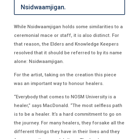
Nsidwaamjigan.
While Nsidwaamjigan holds some similarities to a
ceremonial mace or staff, it is also distinct. For
that reason, the Elders and Knowledge Keepers
resolved that it should be referred to by its name
alone: Nsidwaamjigan.
For the artist, taking on the creation this piece
was an important way to honour healers.
“Everybody that comes to NOSM University is a
healer,” says MacDonald. “The most selfless path
is to be a healer. It’s a hard commitment to go on
the journey. For many healers, they forsake all the
different things they have in their lives and they