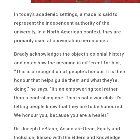
In today’s academic settings, a mace is said to
represent the independent authority of the
university. In a North American context, they are
primarily used at convocation ceremonies.
Bradly acknowledges the object’s colonial history
and notes how the meaning is different for him,
“This is a recognition of people’s honour. It is their
honour that helps guide them and what they’re
doing,” he says. “It’s an empowering tool rather
than a controlling one. This is not a war club. It’s
letting people know that they are to be honoured.
We honour you, because you are a healer.”
Dr. Joseph LeBlanc, Associate Dean, Equity and
Inclusion, liaised with the Elders and Knowledge