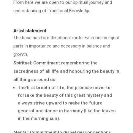
From here we are open to our spiritual journey and
understanding of Traditional Knowledge.
Artist statement
The base has four directional roots.
Each one is equal
parts in importance and necessary in balance and
growth.
Spiritual:
Commitment remembering the
sacredness of all life and honouring the beauty in
all things around us.
The first breath of life, the promise never to
forsake the beauty of this great mystery and
always strive upward to make the future
generations dance in harmony (like the leaves
in the morning sun).
Mental:
Commitment to dispel misconceptions