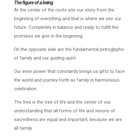
The figure of a being
At the center of the roots sits our story from the
beginning of everything and that is where we see our
future. Completely in balance and ready to fulfill the
promises we give in the beginning.
On the opposite side are the fundamental petroglyphs
of family and our guiding spirit.
Our inner power that constantly brings us gifts to face
the world and journey forth as family in harmonious
celebration.
The tree is the tree of life and the center of our
understanding that all forms of life and visions of
sacredness are equal and important, because we are
all family.