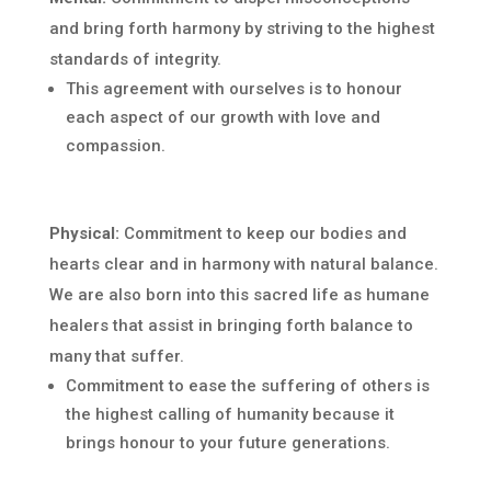
and bring forth harmony by striving to the highest
standards of integrity.
This agreement with ourselves is to honour
each aspect of our growth with love and
compassion.
Physical:
Commitment to keep our bodies and
hearts clear and in harmony with natural balance.
We are also born into this sacred life as humane
healers that assist in bringing forth balance to
many that suffer.
Commitment to ease the suffering of others is
the highest calling of humanity because it
brings honour to your future generations.