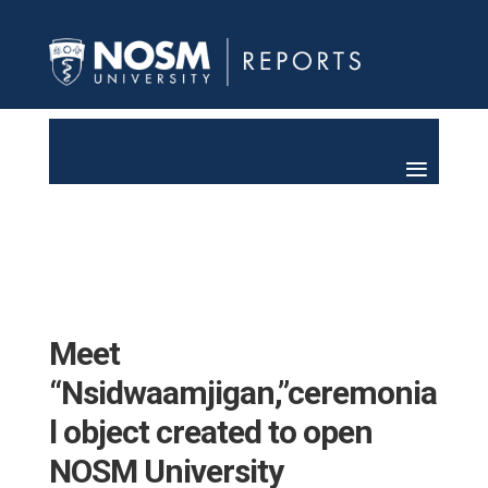
Meet
“Nsidwaamjigan,”ceremonia
l object created to open
NOSM University