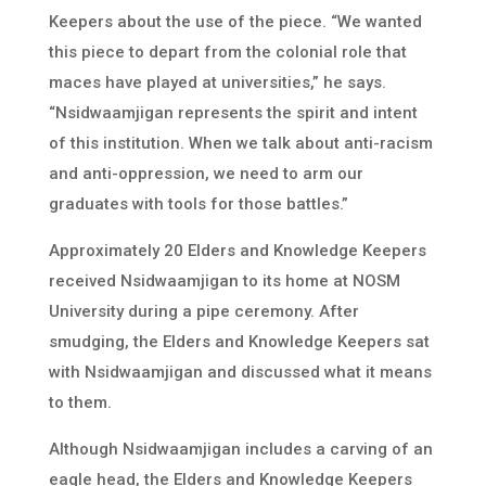
Keepers about the use of the piece. “We wanted
this piece to depart from the colonial role that
maces have played at universities,” he says.
“Nsidwaamjigan represents the spirit and intent
of this institution. When we talk about anti-racism
and anti-oppression, we need to arm our
graduates with tools for those battles.”
Approximately 20 Elders and Knowledge Keepers
received Nsidwaamjigan to its home at NOSM
University during a pipe ceremony. After
smudging, the Elders and Knowledge Keepers sat
with Nsidwaamjigan and discussed what it means
to them.
Although Nsidwaamjigan includes a carving of an
eagle head, the Elders and Knowledge Keepers