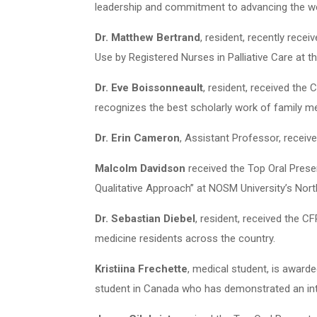
leadership and commitment to advancing the we
Dr. Matthew Bertrand
, resident, recently rece
Use by Registered Nurses in Palliative Care at
Dr. Eve Boissonneault
, resident, received th
recognizes the best scholarly work of family me
Dr. Erin Cameron
, Assistant Professor, receiv
Malcolm Davidson
received the Top Oral Prese
Qualitative Approach” at NOSM University’s No
Dr. Sebastian Diebel
, resident, received the 
medicine residents across the country.
Kristiina Frechette
, medical student, is award
student in Canada who has demonstrated an inte