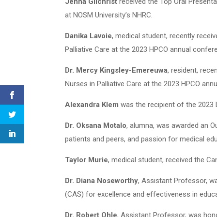
Jenna Gilchrist
received the Top Oral Present
at NOSM University’s NHRC.
Danika Lavoie
, medical student, recently rece
Palliative Care at the 2023 HPCO annual confer
Dr. Mercy Kingsley-Emereuwa
, resident, rec
Nurses in Palliative Care at the 2023 HPCO ann
Alexandra Klem
was the recipient of the 2023
Dr. Oksana Motalo
, alumna, was awarded an Ou
patients and peers, and passion for medical ed
Taylor Murie
, medical student, received the C
Dr. Diana Noseworthy
, Assistant Professor, 
(CAS) for excellence and effectiveness in educa
Dr. Robert Ohle
, Assistant Professor, was ho