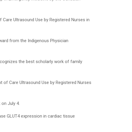
 of Care Ultrasound Use by Registered Nurses in
Award from the Indigenous Physician
cognizes the best scholarly work of family
int of Care Ultrasound Use by Registered Nurses
on July 4.
ase GLUT4 expression in cardiac tissue