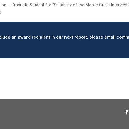
on – Graduate Student for “Suitability of the Mobile Crisis Interve
C.
include an award recipient in our next report, please email c