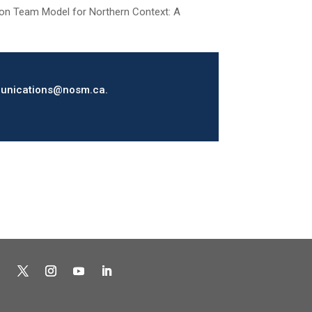
ntion Team Model for Northern Context: A
ommunications@nosm.ca.