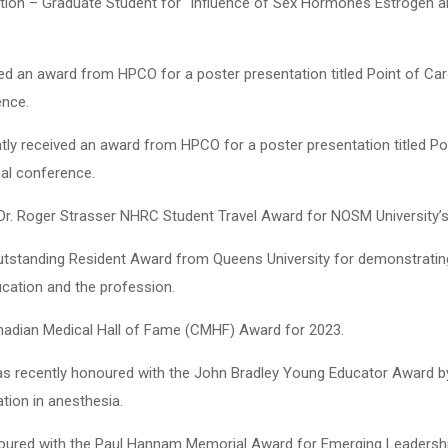
ation – Graduate Student for “Influence of Sex Hormones Estrogen
ived an award from HPCO for a poster presentation titled Point of Ca
ence.
ently received an award from HPCO for a poster presentation titled P
ual conference.
 Dr. Roger Strasser NHRC Student Travel Award for NOSM University’
tstanding Resident Award from Queens University for demonstrating 
ucation and the profession.
anadian Medical Hall of Fame (CMHF) Award for 2023.
was recently honoured with the John Bradley Young Educator Award b
tion in anesthesia.
noured with the Paul Hannam Memorial Award for Emerging Leadersh