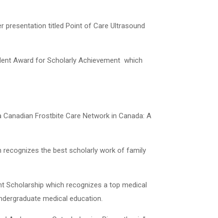
r presentation titled Point of Care Ultrasound
ident Award for Scholarly Achievement
which
a Canadian Frostbite Care Network in Canada: A
 recognizes the best scholarly work of family
nt Scholarship which recognizes a top medical
undergraduate medical education.