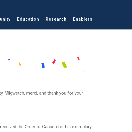
nity
Education
Research
Enablers
y. Miigwetch, merci, and thank you for your
 received the Order of Canada for his exemplary