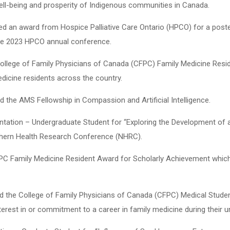
ll-being and prosperity of Indigenous communities in Canada.
ived an award from Hospice Palliative Care Ontario (HPCO) for a poste
 the 2023 HPCO annual conference.
e College of Family Physicians of Canada (CFPC) Family Medicine Res
dicine residents across the country.
ed the AMS Fellowship in Compassion and Artificial Intelligence.
ntation – Undergraduate Student for “Exploring the Development of 
rthern Health Research Conference (NHRC).
CFPC Family Medicine Resident Award for Scholarly Achievement which
ed the College of Family Physicians of Canada (CFPC) Medical Stude
rest in or commitment to a career in family medicine during their 