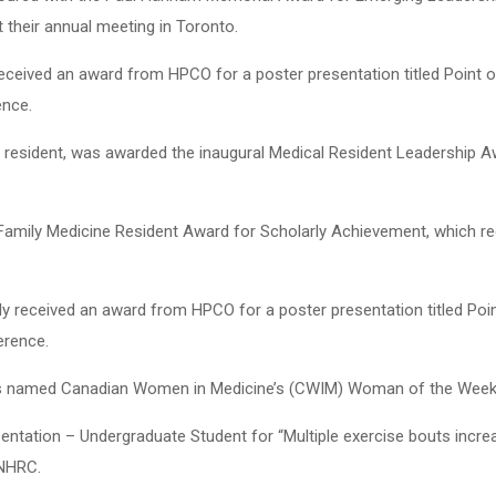
their annual meeting in Toronto.
y received an award from HPCO for a poster presentation titled Point
ence.
y resident, was awarded the inaugural Medical Resident Leadership 
 Family Medicine Resident Award for Scholarly Achievement, which re
tly received an award from HPCO for a poster presentation titled Po
erence.
as named Canadian Women in Medicine’s (CWIM) Woman of the Week 
entation – Undergraduate Student for “Multiple exercise bouts incre
 NHRC.