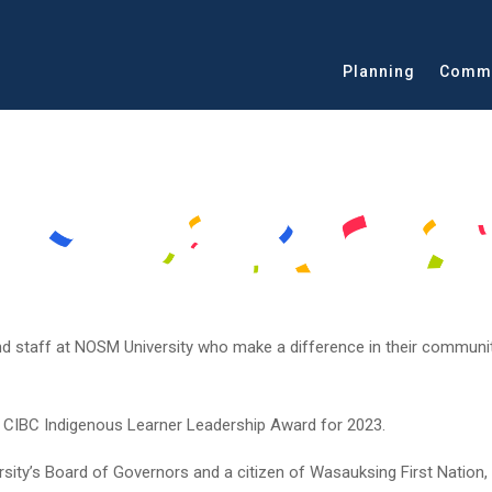
Planning
Commu
nd staff at NOSM University who make a difference in their communit
he CIBC Indigenous Learner Leadership Award for 2023.
ity’s Board of Governors and a citizen of Wasauksing First Nation,