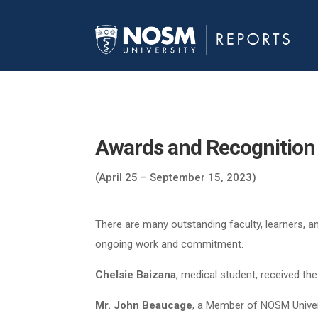
Awards and Recognition
(April 25 – September 15, 2023)
There are many outstanding faculty, learners, a
ongoing work and commitment.
Chelsie Baizana
, medical student, received t
Mr. John Beaucage
, a Member of NOSM Univers