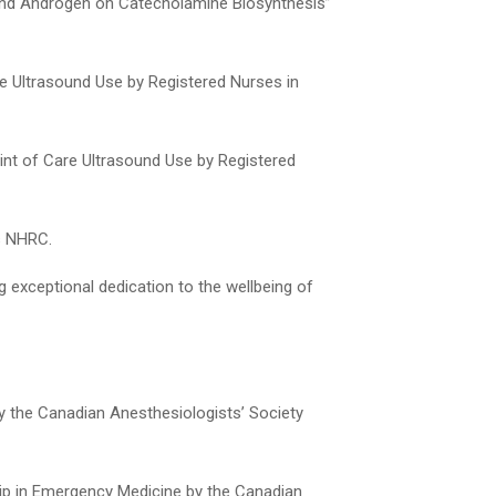
 and Androgen on Catecholamine Biosynthesis”
re Ultrasound Use by Registered Nurses in
oint of Care Ultrasound Use by Registered
s NHRC.
exceptional dedication to the wellbeing of
y the Canadian Anesthesiologists’ Society
ip in Emergency Medicine by the Canadian