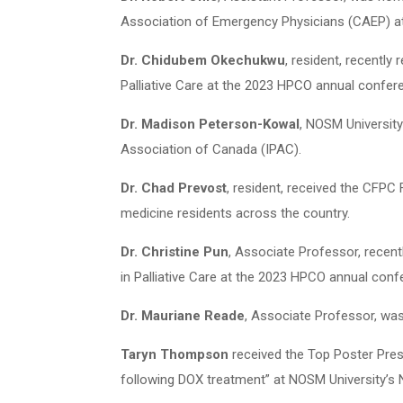
Association of Emergency Physicians (CAEP) at 
Dr. Chidubem Okechukwu
, resident, recentl
Palliative Care at the 2023 HPCO annual confer
Dr. Madison Peterson-Kowal
, NOSM Universit
Association of Canada (IPAC).
Dr. Chad Prevost
, resident, received the CFPC
medicine residents across the country.
Dr. Christine Pun
, Associate Professor, recen
in Palliative Care at the 2023 HPCO annual conf
Dr. Mauriane Reade
, Associate Professor, w
Taryn Thompson
received the Top Poster Pres
following DOX treatment” at NOSM University’s