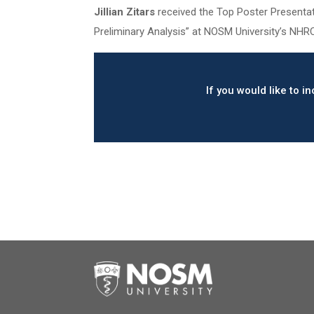
Jillian Zitars
received the Top Poster Presentati
Preliminary Analysis” at NOSM University’s NHR
If you would like to 