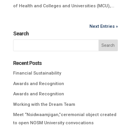
of Health and Colleges and Universities (MCU),...
Next Entries »
Search
Recent Posts
Financial Sustainability
Awards and Recognition
Awards and Recognition
Working with the Dream Team
Meet “Nsidwaamjigan,”ceremonial object created
to open NOSM University convocations