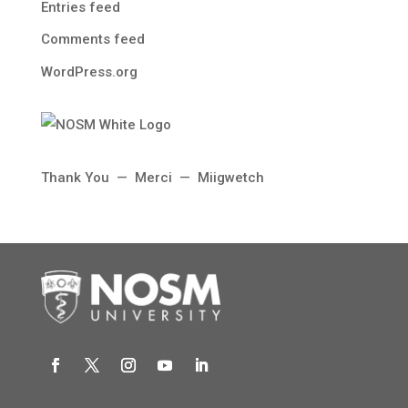
Entries feed
Comments feed
WordPress.org
Thank You — Merci — Miigwetch