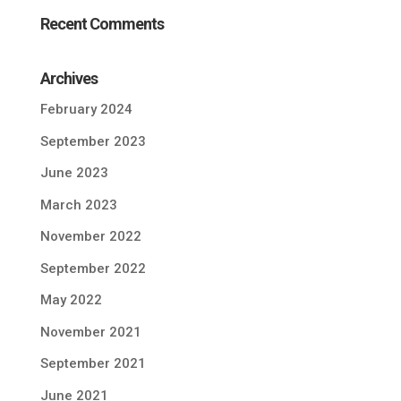
Recent Comments
Archives
February 2024
September 2023
June 2023
March 2023
November 2022
September 2022
May 2022
November 2021
September 2021
June 2021