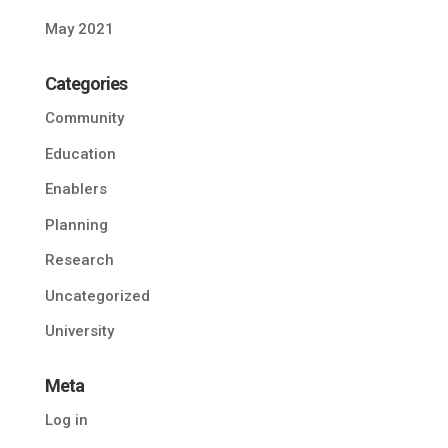
May 2021
Categories
Community
Education
Enablers
Planning
Research
Uncategorized
University
Meta
Log in