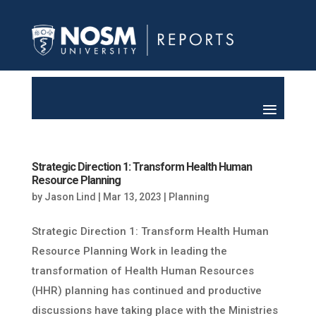
Strategic Direction 1: Transform Health Human
Resource Planning
by
Jason Lind
|
Mar 13, 2023
|
Planning
Strategic Direction 1: Transform Health Human
Resource Planning Work in leading the
transformation of Health Human Resources
(HHR) planning has continued and productive
discussions have taking place with the Ministries