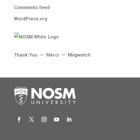
Comments feed
WordPress.org
Thank You — Merci — Miigwetch