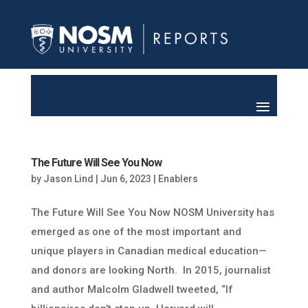
The Future Will See You Now
by
Jason Lind
|
Jun 6, 2023
|
Enablers
The Future Will See You Now NOSM University has
emerged as one of the most important and
unique players in Canadian medical education—
and donors are looking North. In 2015, journalist
and author Malcolm Gladwell tweeted, “If