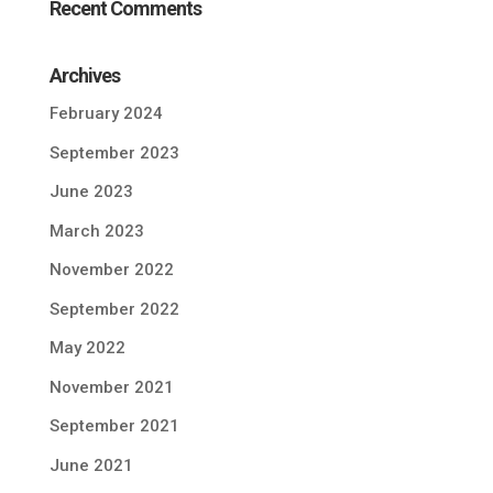
Recent Comments
Archives
February 2024
September 2023
June 2023
March 2023
November 2022
September 2022
May 2022
November 2021
September 2021
June 2021