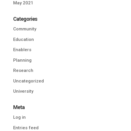
May 2021
Categories
Community
Education
Enablers
Planning
Research
Uncategorized
University
Meta
Log in
Entries feed