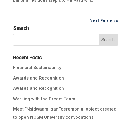
billionaires don’t step up, Harvard will...
Next Entries »
Search
Recent Posts
Financial Sustainability
Awards and Recognition
Awards and Recognition
Working with the Dream Team
Meet “Nsidwaamjigan,”ceremonial object created
to open NOSM University convocations