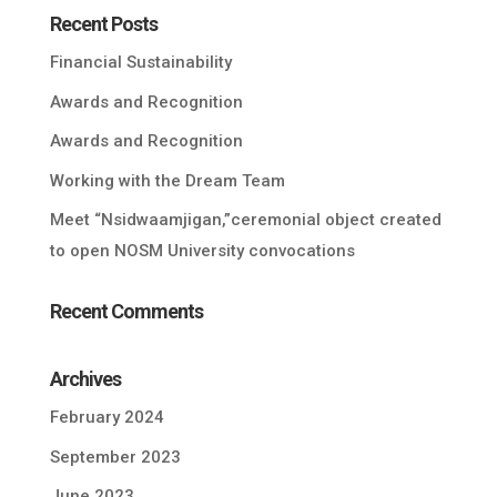
Recent Posts
Financial Sustainability
Awards and Recognition
Awards and Recognition
Working with the Dream Team
Meet “Nsidwaamjigan,”ceremonial object created
to open NOSM University convocations
Recent Comments
Archives
February 2024
September 2023
June 2023