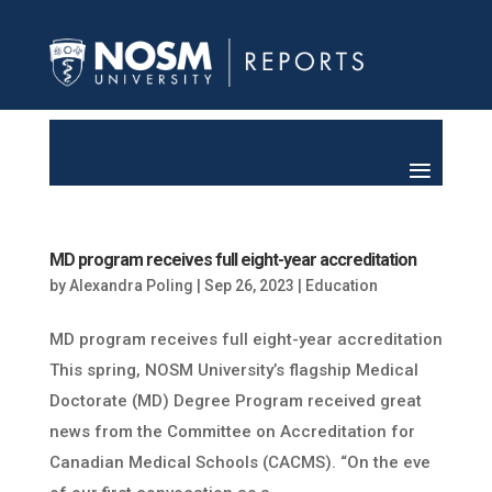
MD program receives full eight-year accreditation
by
Alexandra Poling
|
Sep 26, 2023
|
Education
MD program receives full eight-year accreditation
This spring, NOSM University’s flagship Medical
Doctorate (MD) Degree Program received great
news from the Committee on Accreditation for
Canadian Medical Schools (CACMS). “On the eve