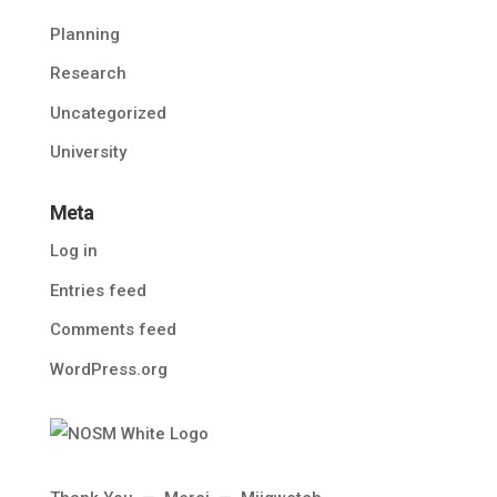
Planning
Research
Uncategorized
University
Meta
Log in
Entries feed
Comments feed
WordPress.org