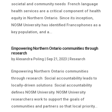
societal and community needs French language
health services are a critical component of health
equity in Northern Ontario. Since its inception,
NOSM University has identified Francophones as a
key population, and a...
Empowering Northern Ontario communities through
research
by
Alexandra Poling
|
Sep 21, 2023
|
Research
Empowering Northern Ontario communities
through research Social accountability leads to
locally-driven solutions Social accountability
defines NOSM University. NOSM University
researchers work to support the goals of
communities and partners so that local priority...