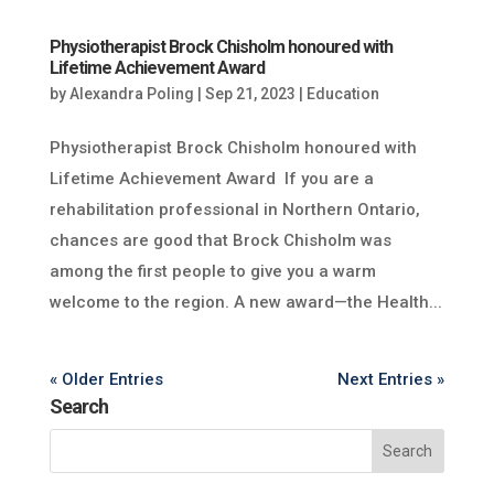
Physiotherapist Brock Chisholm honoured with
Lifetime Achievement Award
by
Alexandra Poling
|
Sep 21, 2023
|
Education
Physiotherapist Brock Chisholm honoured with
Lifetime Achievement Award If you are a
rehabilitation professional in Northern Ontario,
chances are good that Brock Chisholm was
among the first people to give you a warm
welcome to the region. A new award—the Health...
« Older Entries
Next Entries »
Search