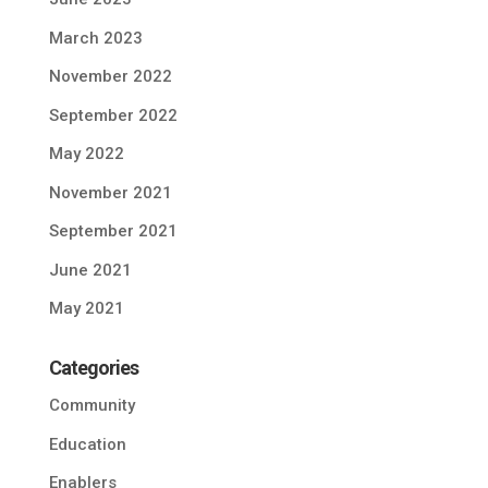
March 2023
November 2022
September 2022
May 2022
November 2021
September 2021
June 2021
May 2021
Categories
Community
Education
Enablers