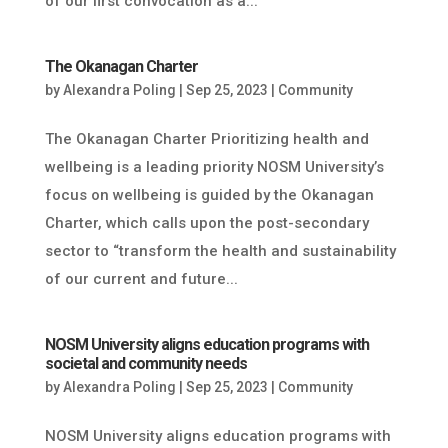
of our first convocation as a...
The Okanagan Charter
by
Alexandra Poling
|
Sep 25, 2023
|
Community
The Okanagan Charter Prioritizing health and
wellbeing is a leading priority NOSM University’s
focus on wellbeing is guided by the Okanagan
Charter, which calls upon the post-secondary
sector to “transform the health and sustainability
of our current and future...
NOSM University aligns education programs with
societal and community needs
by
Alexandra Poling
|
Sep 25, 2023
|
Community
NOSM University aligns education programs with