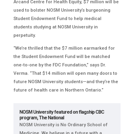
Arcand Centre for Health Equity, $7 million will be
used to bolster NOSM University’s burgeoning
Student Endowment Fund to help medical
students studying at NOSM University in
perpetuity.
“We’re thrilled that the $7 million earmarked for
the Student Endowment Fund will be matched
one-to-one by the FDC Foundation,” says Dr.
Verma. “That $14 million will open many doors to
future NOSM University students—and they’re the
future of health care in Northern Ontario.”
NOSM University featured on flagship CBC
program, The National
NOSM University is No Ordinary School of
Medicine. We believe in a future with a