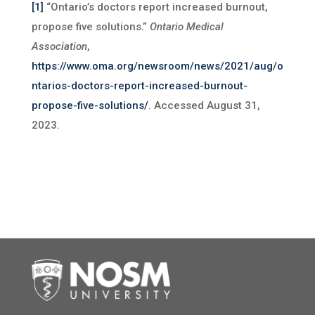
[1]
“Ontario’s doctors report increased burnout,
propose five solutions.”
Ontario Medical
Association
,
https://www.oma.org/newsroom/news/2021/aug/o
ntarios-doctors-report-increased-burnout-
propose-five-solutions/
. Accessed August 31,
2023.