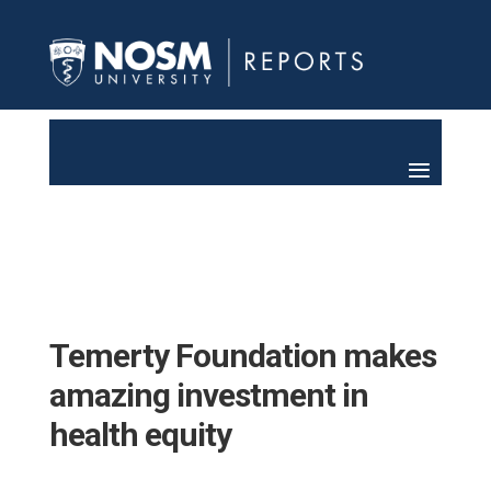
Temerty Foundation makes
amazing investment in
health equity