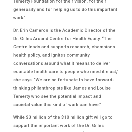
Temerty Foundation for their vision, for their
generosity and for helping us to do this important
work.”
Dr. Erin Cameron is the Academic Director of the
Dr. Gilles Arcand Centre for Health Equity. “The
Centre leads and supports research, champions
health policy, and ignites community
conversations around what it means to deliver
equitable health care to people who need it most,”
she says. “We are so fortunate to have forward-
thinking philanthropists like James and Louise
Temerty who see the potential impact and
societal value this kind of work can have.”
While $3 million of the $10 million gift will go to
support the important work of the Dr. Gilles