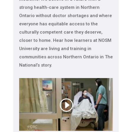
strong health-care system in Northern
Ontario without doctor shortages and where
everyone has equitable access to the
culturally competent care they deserve,
closer to home. Hear how learners at NOSM
University are living and training in
communities across Northern Ontario in The
National’s story.