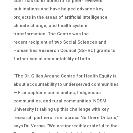
staff has contributed to 15 peer-reviewed
publications and have helped advance key
projects in the areas of
artificial intelligence
,
climate change, and health system
transformation. The Centre was the
recent
recipient of two Social Sciences and
Humanities Research Council (SSHRC) grants to
further social accountability efforts.
“The Dr. Gilles Arcand Centre for Health Equity is
about accountability to underserved communities
— Francophone communities, Indigenous
communities, and rural communities. NOSM
University is taking up this challenge with key
research partners from across Northern Ontario,”
says Dr. Verma. “We are incredibly grateful to the