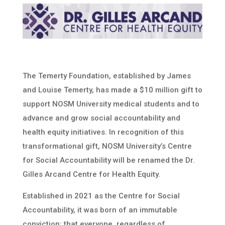
The Temerty Foundation, established by James
and Louise Temerty, has made a $10 million gift to
support NOSM University medical students and to
advance and grow social accountability and
health equity initiatives. In recognition of this
transformational gift, NOSM University’s Centre
for Social Accountability will be renamed the Dr.
Gilles Arcand Centre for Health Equity.
Established in 2021 as the Centre for Social
Accountability, it was born of an immutable
conviction: that everyone, regardless of