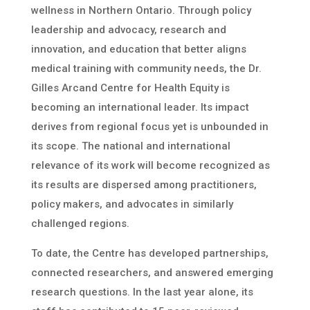
wellness in Northern Ontario. Through policy
leadership and advocacy, research and
innovation, and education that better aligns
medical training with community needs, the Dr.
Gilles Arcand Centre for Health Equity is
becoming an international leader. Its impact
derives from regional focus yet is unbounded in
its scope. The national and international
relevance of its work will become recognized as
its results are dispersed among practitioners,
policy makers, and advocates in similarly
challenged regions.
To date, the Centre has developed partnerships,
connected researchers, and answered emerging
research questions. In the last year alone, its