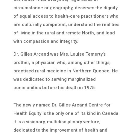
circumstance or geography, deserves the dignity
of equal access to health-care practitioners who
are culturally competent, understand the realities
of living in the rural and remote North, and lead
with compassion and integrity.
Dr. Gilles Arcand was Mrs. Louise Temerty’s
brother, a physician who, among other things,
practised rural medicine in Northern Quebec. He
was dedicated to serving marginalized
communities before his death in 1975.
The newly named Dr. Gilles Arcand Centre for
Health Equity is the only one of its kind in Canada.
It is a visionary, multidisciplinary venture,
dedicated to the improvement of health and