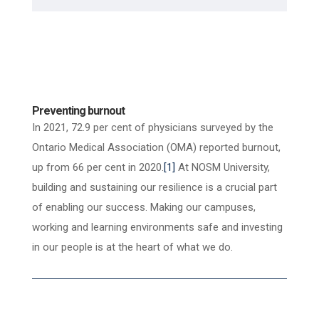
Preventing burnout
In 2021, 72.9
per cent of physicians surveyed by the
Ontario Medical Association (OMA) reported
burnout,
up from 66 per cent in 2020.
[1]
At NOSM University,
building and sustaining our resilience is a crucial part
of enabling our success. Making our campuses,
working and learning environments safe and investing
in our people is at the heart of what we do.