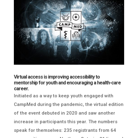
Virtual access is improving accessibility to
mentorship for youth and encouraging a health-care
career.
Initiated as a way to keep youth engaged with
CampMed during the pandemic, the virtual edition
of the event debuted in 2020 and saw another
increase in participants this year. The numbers
speak for themselves: 235 registrants from 64