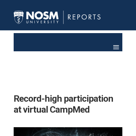
Record-high participation
at virtual CampMed