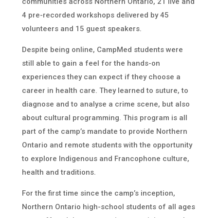
communities across Northern Ontario, 21 live and
4 pre-recorded workshops delivered by 45
volunteers and 15 guest speakers.
Despite being online, CampMed students were
still able to gain a feel for the hands-on
experiences they can expect if they choose a
career in health care. They learned to suture, to
diagnose and to analyse a crime scene, but also
about cultural programming. This program is all
part of the camp’s mandate to provide Northern
Ontario and remote students with the opportunity
to explore Indigenous and Francophone culture,
health and traditions.
For the first time since the camp’s inception,
Northern Ontario high-school students of all ages