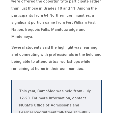
were offered the opportunity to participate rather
than just those in Grades 10 and 11. Among the
participants from 64 Northern communities, a
significant portion came from Fort William First
Nation, Iroquois Falls, Manitouwadge and
Mindemoya.
Several students said the highlight was learning
and connecting with professionals in the field and
being able to attend virtual workshops while
remaining at home in their communities.
This year, CampMed was held from July
12-23. For more information, contact
NOSM’s Office of Admissions and
Learner Recruitment toll-free at 1-800-