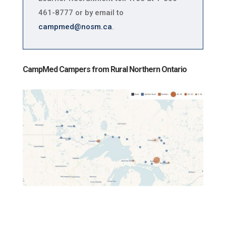
461-8777 or by email to
campmed@nosm.ca
.
CampMed Campers from Rural Northern Ontario