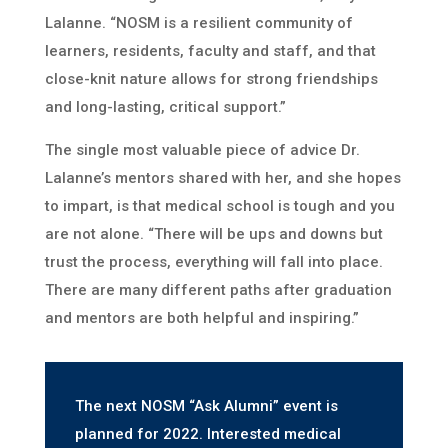
Lalanne. “NOSM is a resilient community of
learners, residents, faculty and staff, and that
close-knit nature allows for strong friendships
and long-lasting, critical support.”
The single most valuable piece of advice Dr.
Lalanne’s mentors shared with her, and she hopes
to impart, is that medical school is tough and you
are not alone. “There will be ups and downs but
trust the process, everything will fall into place.
There are many different paths after graduation
and mentors are both helpful and inspiring.”
The next NOSM “Ask Alumni” event is
planned for 2022. Interested medical