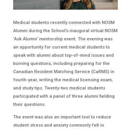
Medical students recently connected with NOSM
Alumni during the School’s inaugural virtual NOSM
‘Ask Alumni’ mentorship event. The evening was
an opportunity for current medical students to
speak with alumni about top-of-mind issues and
burning questions, including preparing for the
Canadian Resident Matching Service (CaRMS) in
fourth-year, writing the medical licensing exam,
and study tips. Twenty-two medical students
participated with a panel of three alumni fielding
their questions.
The event was also an important tool to reduce
student stress and anxiety commonly felt in