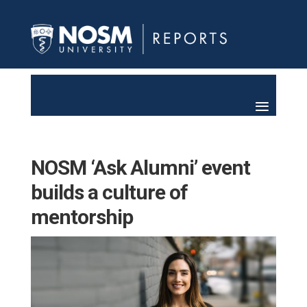
NOSM ‘Ask Alumni’ event
builds a culture of
mentorship