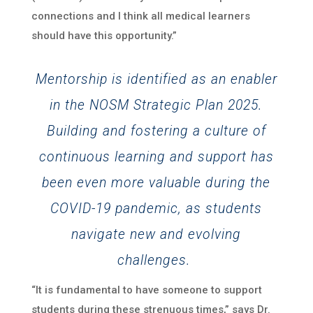
connections and I think all medical learners
should have this opportunity.”
Mentorship is identified as an enabler
in the NOSM Strategic Plan 2025.
Building and fostering a culture of
continuous learning and support has
been even more valuable during the
COVID-19 pandemic, as students
navigate new and evolving
challenges.
“It is fundamental to have someone to support
students during these strenuous times,” says Dr.