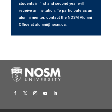
students in first and second year will
receive an invitation. To participate as an
alumni mentor, contact the NOSM Alumni
Office at alumni@nosm.ca.