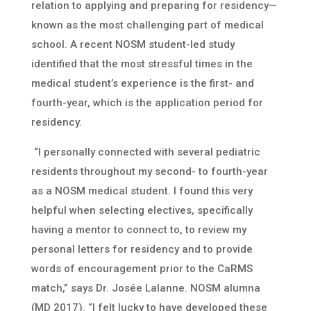
relation to applying and preparing for residency—
known as the most challenging part of medical
school. A recent NOSM student-led study
identified that the most stressful times in the
medical student’s experience is the first- and
fourth-year, which is the application period for
residency.
“I personally connected with several pediatric
residents throughout my second- to fourth-year
as a NOSM medical student. I found this very
helpful when selecting electives, specifically
having a mentor to connect to, to review my
personal letters for residency and to provide
words of encouragement prior to the CaRMS
match,” says Dr. Josée Lalanne. NOSM alumna
(MD 2017). “I felt lucky to have developed these