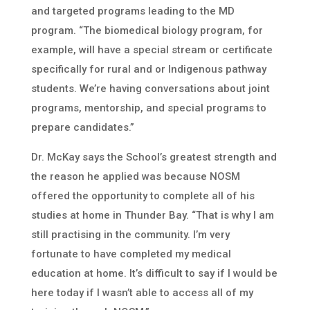
and targeted programs leading to the MD
program. “The biomedical biology program, for
example, will have a special stream or certificate
specifically for rural and or Indigenous pathway
students. We’re having conversations about joint
programs, mentorship, and special programs to
prepare candidates.”
Dr. McKay says the School’s greatest strength and
the reason he applied was because NOSM
offered the opportunity to complete all of his
studies at home in Thunder Bay. “That is why I am
still practising in the community. I’m very
fortunate to have completed my medical
education at home. It’s difficult to say if I would be
here today if I wasn’t able to access all of my