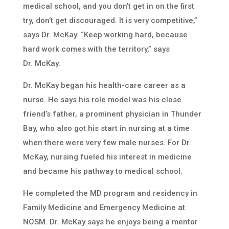
medical school, and you don’t get in on the first
try, don’t get discouraged. It is very competitive,”
says Dr. McKay. “Keep working hard, because
hard work comes with the territory,” says
Dr. McKay.
Dr. McKay began his health-care career as a
nurse. He says his role model was his close
friend’s father, a prominent physician in Thunder
Bay, who also got his start in nursing at a time
when there were very few male nurses. For Dr.
McKay, nursing fueled his interest in medicine
and became his pathway to medical school.
He completed the MD program and residency in
Family Medicine and Emergency Medicine at
NOSM. Dr. McKay says he enjoys being a mentor