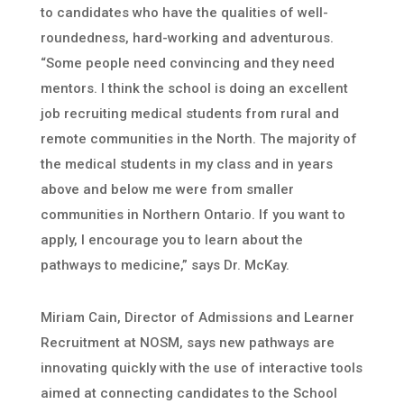
to candidates who have the qualities of well-
roundedness, hard-working and adventurous.
“Some people need convincing and they need
mentors. I think the school is doing an excellent
job recruiting medical students from rural and
remote communities in the North. The majority of
the medical students in my class and in years
above and below me were from smaller
communities in Northern Ontario. If you want to
apply, I encourage you to learn about the
pathways to medicine,” says Dr. McKay.
Miriam Cain, Director of Admissions and Learner
Recruitment at NOSM, says new pathways are
innovating quickly with the use of interactive tools
aimed at connecting candidates to the School