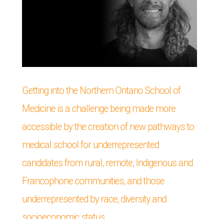
Getting into the Northern Ontario School of
Medicine is a challenge being made more
accessible by the creation of new pathways to
medical school for underrepresented
candidates from rural, remote, Indigenous and
Francophone communities, and those
underrepresented by race, diversity and
socioeconomic status.