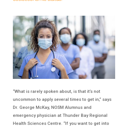
“What is rarely spoken about, is that it’s not
uncommon to apply several times to get in,” says
Dr. George McKay, NOSM Alumnus and
emergency physician at Thunder Bay Regional
Health Sciences Centre. “If you want to get into