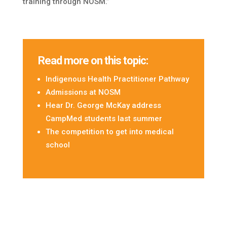
training through NOSM.”
Read more on this topic:
Indigenous Health Practitioner Pathway
Admissions at NOSM
Hear Dr. George McKay address
CampMed students last summer
The competition to get into medical
school