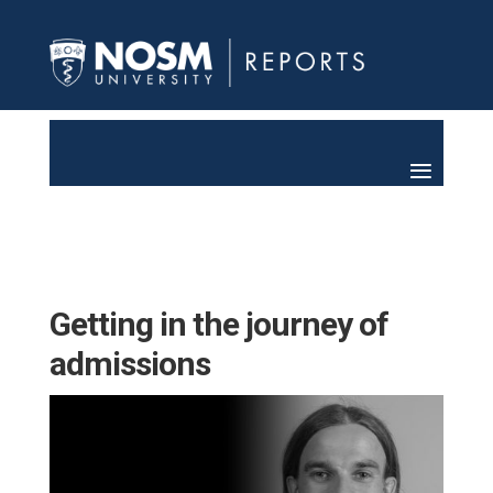
Getting in the journey of
admissions