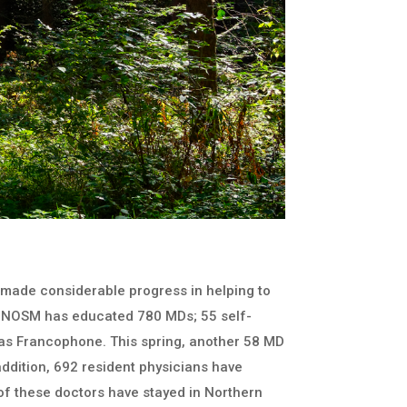
 made considerable progress in helping to
io. NOSM has educated 780 MDs; 55 self-
y as Francophone. This spring, another 58 MD
 addition, 692 resident physicians have
f these doctors have stayed in Northern