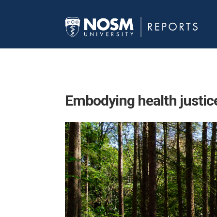
Embodying
health justic