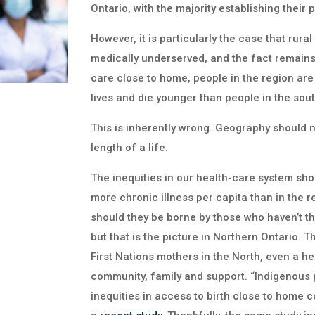
Ontario, with the majority establishing their
However, it is particularly the case that rura
medically underserved, and the fact remains 
care close to home, people in the region are s
lives and die younger than people in the sout
This is inherently wrong. Geography should no
length of a life.
The inequities in our health-care system sh
more chronic illness per capita than in the r
should they be borne by those who haven’t the
but that is the picture in Northern Ontario.
First Nations mothers in the North, even a h
community, family and support. “Indigenous 
inequities in access to birth close to home