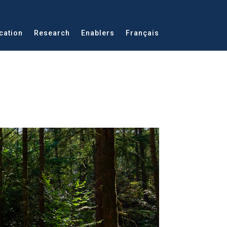
cation
Research
Enablers
Français