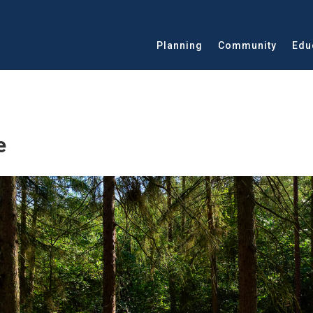
Planning
Community
Edu
e