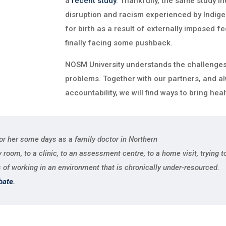
a
recent study
. Thankfully, the same study ind
disruption and racism experienced by Indige
for birth as a result of externally imposed fe
finally facing some pushback.
NOSM University understands the challenges,
problems. Together with our partners, and al
accountability, we will find ways to bring heal
for her some days as a family doctor in Northern
oom, to a clinic, to an assessment centre, to a home visit, trying to 
 of working in an environment that is chronically under-resourced.
bate
.