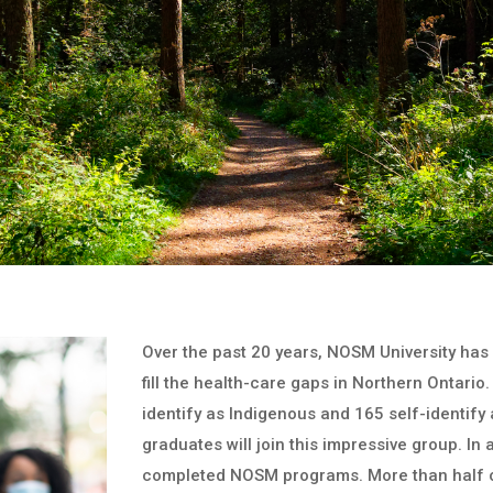
Over the past 20 years, NOSM University has
fill the health-care gaps in Northern Ontar
identify as Indigenous and 165 self-identif
graduates will join this impressive group. In
completed NOSM programs. More than half o