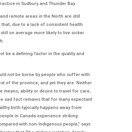
 practice in Sudbury and Thunder Bay.
l and remote areas in the North are still
that, due to a lack of consistent health
till on average more likely to live sicker
h.
t be a defining factor in the quality and
ould not be borne by people who suffer with
est of the province, and yet they are. Neither
 means, ability or desire to travel for care,
 The sad fact remains that for many expectant
ealthy birth typically happens away from
people in Canada experience striking
 compared with non-Indigenous people,” says