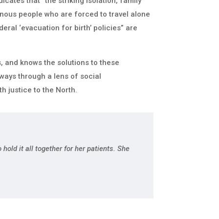
icates that “the striking isolation, family
nous people who are forced to travel alone
deral ‘evacuation for birth’ policies” are
 and knows the solutions to these
ways through a lens of social
th justice to the North.
hold it all together for her patients. She