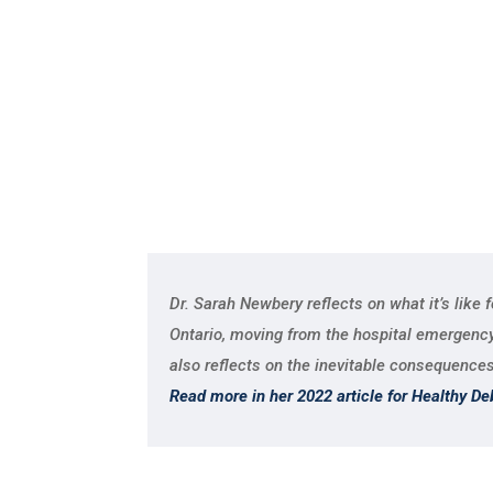
Dr. Sarah Newbery reflects on what it’s like 
Ontario, moving from the hospital emergency r
also reflects on the inevitable consequences
Read more in her 2022 article for Healthy De