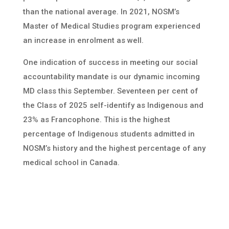
than the national average. In 2021, NOSM’s
Master of Medical Studies program experienced
an increase in enrolment as well.
One indication of success in meeting our social
accountability mandate is our dynamic incoming
MD class this September. Seventeen per cent of
the Class of 2025 self-identify as Indigenous and
23% as Francophone. This is the highest
percentage of Indigenous students admitted in
NOSM’s history and the highest percentage of any
medical school in Canada.