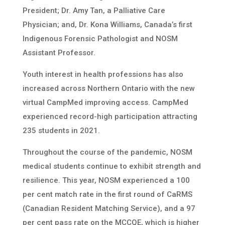
President; Dr. Amy Tan, a Palliative Care
Physician; and, Dr. Kona Williams, Canada’s first
Indigenous Forensic Pathologist and NOSM
Assistant Professor.
Youth interest in health professions has also
increased across Northern Ontario with the new
virtual CampMed improving access. CampMed
experienced record-high participation attracting
235 students in 2021.
Throughout the course of the pandemic, NOSM
medical students continue to exhibit strength and
resilience. This year, NOSM experienced a 100
per cent match rate in the first round of CaRMS
(Canadian Resident Matching Service), and a 97
per cent pass rate on the MCCQE, which is higher