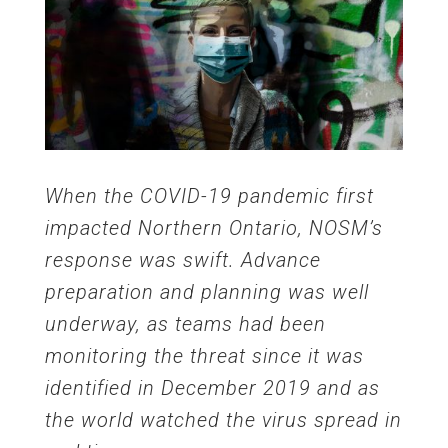
When the COVID-19 pandemic first
impacted Northern Ontario, NOSM’s
response was swift. Advance
preparation and planning was well
underway, as teams had been
monitoring the threat since it was
identified in December 2019 and as
the world watched the virus spread in