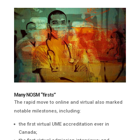
Many NOSM “firsts”
The rapid move to online and virtual also marked
notable milestones, including:
the first virtual UME accreditation ever in
Canada;