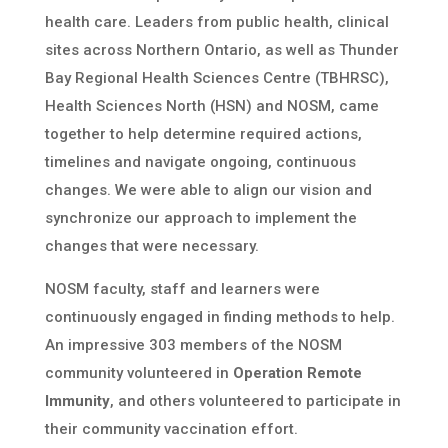
health care. Leaders from public health, clinical
sites across Northern Ontario, as well as Thunder
Bay Regional Health Sciences Centre (TBHRSC),
Health Sciences North (HSN) and NOSM, came
together to help determine required actions,
timelines and navigate ongoing, continuous
changes. We were able to align our vision and
synchronize our approach to implement the
changes that were necessary.
NOSM faculty, staff and learners were
continuously engaged in finding methods to help.
An impressive 303 members of the NOSM
community volunteered in
Operation Remote
Immunity
, and others volunteered to participate in
their community vaccination effort.