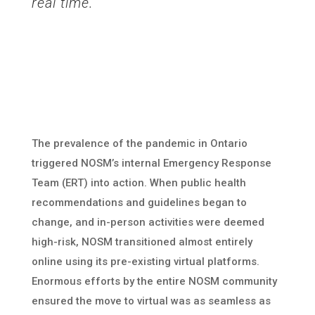
real time.
The prevalence of the pandemic in Ontario
triggered NOSM’s internal Emergency Response
Team (ERT) into action. When public health
recommendations and guidelines began to
change, and in-person activities were deemed
high-risk, NOSM transitioned almost entirely
online using its pre-existing virtual platforms.
Enormous efforts by the entire NOSM community
ensured the move to virtual was as seamless as