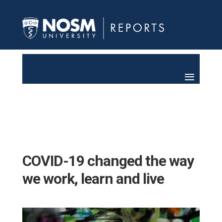
COVID-19 changed the way
we work, learn and live