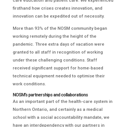
care education and patient care. We experienced
firsthand how crises creates innovation, and
innovation can be expedited out of necessity.
More than 93% of the NOSM community began
working remotely during the height of the
pandemic. Three extra days of vacation were
granted to all staff in recognition of working
under these challenging conditions. Staff
received significant support for home-based
technical equipment needed to optimise their
work conditions.
NOSM’s partnerships and collaborations
As an important part of the health-care system in
Northern Ontario, and certainly as a medical
school with a social accountability mandate, we
have an interdependency with our partners in