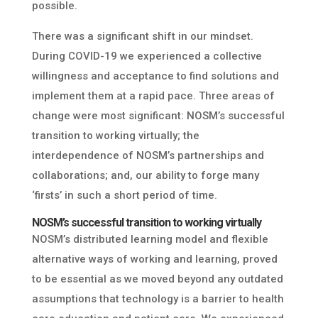
possible.
There was a significant shift in our mindset.
During COVID-19 we experienced a collective
willingness and acceptance to find solutions and
implement them at a rapid pace. Three areas of
change were most significant: NOSM’s successful
transition to working virtually; the
interdependence of NOSM’s partnerships and
collaborations; and, our ability to forge many
‘firsts’ in such a short period of time.
NOSM’s successful transition to working virtually
NOSM’s distributed learning model and flexible
alternative ways of working and learning, proved
to be essential as we moved beyond any outdated
assumptions that technology is a barrier to health