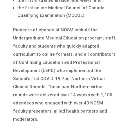
the first virtual admission interviews; and,
the first online Medical Council of Canada
Qualifying Examination (MCCQE).
Pioneers of change at NOSM include the
Undergraduate Medical Education program, staff,
faculty and students who quickly adapted
curriculum to online formats, and all contributors
of Continuing Education and Professional
Development (CEPD) who implemented the
School’s first COVID-19 Pan-Northern Virtual
Clinical Rounds. These pan-Northern virtual
rounds were delivered over 14 weeks with 1,100
attendees who engaged with over 40 NOSM
faculty presenters, allied health partners and
moderators.