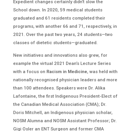
Expedient changes certainly didn’t slow the
School down. In 2020, 59 medical students
graduated and 61 residents completed their
programs, with another 66 and 71, respectively, in
2021. Over the past two years, 24 students—two
classes of dietetic students—graduated.
New initiatives and innovations also grew, for
example the virtual 2021 Dean’s Lecture Series
with a focus on
Racism in Medicine
, was held with
nationally recognised physician leaders and more
than 100 attendees. Speakers were Dr. Alika
Lafontaine, the first Indigenous President-Elect of
the Canadian Medical Association (CMA);
Dr.
Doris Mitchell, an Indigenous physician scholar,
NOSM Alumna and NOSM Assistant Professor; Dr.
Gigi Osler an ENT Surgeon and former CMA