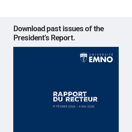
Download past issues of the
President’s Report.