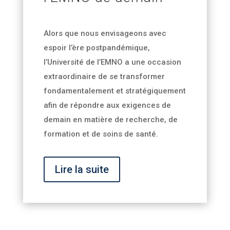
Alors que nous envisageons avec
espoir l’ère postpandémique,
l’Université de l’EMNO a une occasion
extraordinaire de se transformer
fondamentalement et stratégiquement
afin de répondre aux exigences de
demain en matière de recherche, de
formation et de soins de santé.
Lire la suite