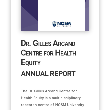
Dr. Gilles Arcand
Centre for Health
Equity
ANNUAL REPORT
The Dr. Gilles Arcand Centre for
Health Equity is a multidisciplinary
research centre of NOSM University