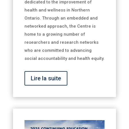
dedicated to the improvement of
health and wellness in Northern
Ontario. Through an embedded and
networked approach, the Centre is
home to a growing number of
researchers and research networks
who are committed to advancing
social accountability and health equity.
Lire la suite