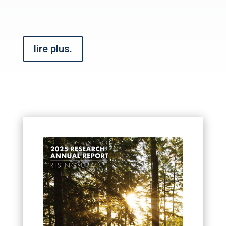
lire plus.