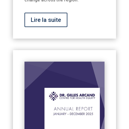
Lire la suite