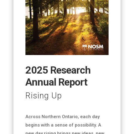
2025 Research
Annual Report
Rising Up
Across Northern Ontario, each day
begins with a sense of possibility. A
new day rising brings new ideas, new