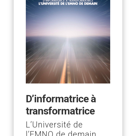
D’informatrice à
transformatrice
L’Université de
l’EMNO de demain