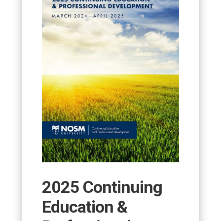
2025 Continuing
Education &