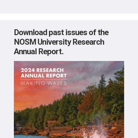
Download past issues of the
NOSM University
Research
Annual Report.