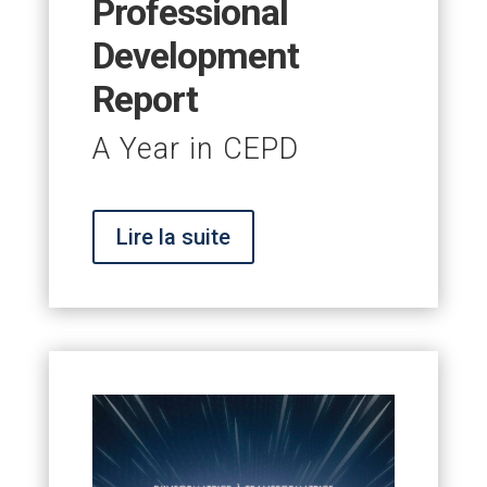
Professional
Development
Report
A Year in CEPD
Lire la suite