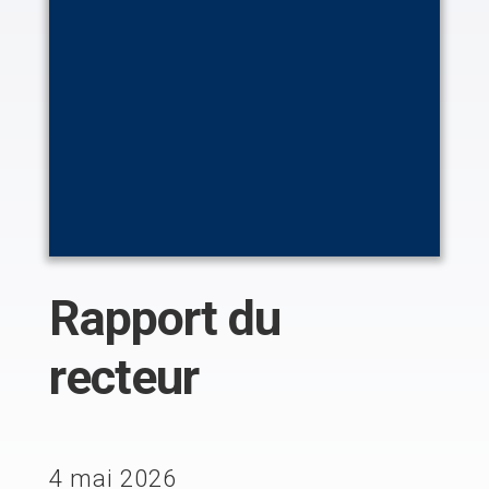
Rapport du
recteur
4 mai 2026