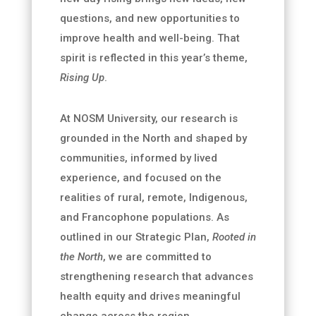
questions, and new opportunities to
improve health and well-being. That
spirit is reflected in this year’s theme,
Rising Up
.
At NOSM University, our research is
grounded in the North and shaped by
communities, informed by lived
experience, and focused on the
realities of rural, remote, Indigenous,
and Francophone populations. As
outlined in our Strategic Plan,
Rooted in
the North
, we are committed to
strengthening research that advances
health equity and drives meaningful
change across the region.