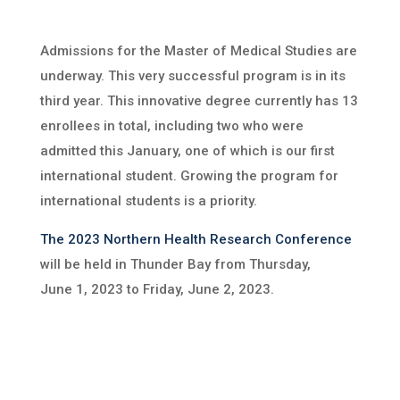
Admissions for the Master of Medical Studies are
underway. This very successful program is in its
third year. This innovative degree currently has 13
enrollees in total, including two who were
admitted this January, one of which is our first
international student. Growing the program for
international students is a priority.
The 2023 Northern Health Research Conference
will be held in Thunder Bay from Thursday,
June 1, 2023 to Friday, June 2, 2023.