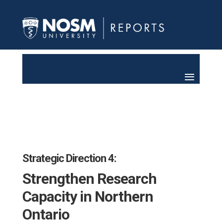
Strategic Direction 4:
Strengthen Research
Capacity in Northern
Ontario