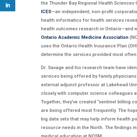
the Thunder Bay Regional Health Sciences Ce
ICES
—an independent, non-profit corporati
health informatics for health services res
health outcomes research in Ontario—and 
Ontario Academic Medicine Association
(NO
uses the Ontario Health Insurance Plan (OHI
determine the services provided most often
Dr. Savage and his research team have ident
services being offered by family physicians
external adjunct professor at Lakehead Univ
closely with computer science colleagues a
Together, they’ve created “sentinel billing co
are being offered most frequently. The hop
big data sets that may help inform health p
resource needs in the North. The findings m
medical education at NOSM.