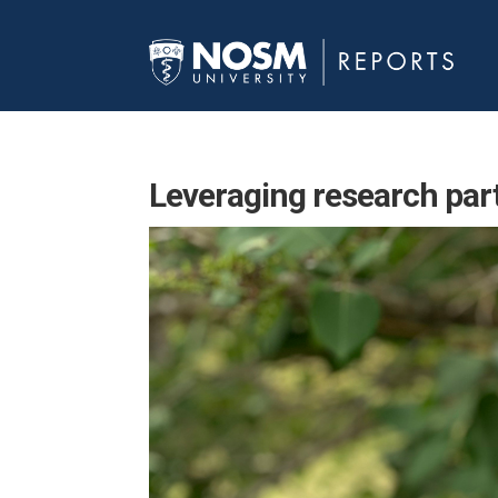
Leveraging research par