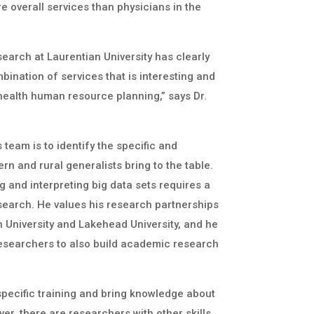
e overall services than physicians in the
earch at Laurentian University has clearly
mbination of services that is interesting and
health human resource planning,” says Dr.
 team is to identify the specific and
ern and rural generalists bring to the table.
 and interpreting big data sets requires a
search. He values his research partnerships
 University and Lakehead University, and he
researchers to also build academic research
specific training and bring knowledge about
er, there are researchers with other skills