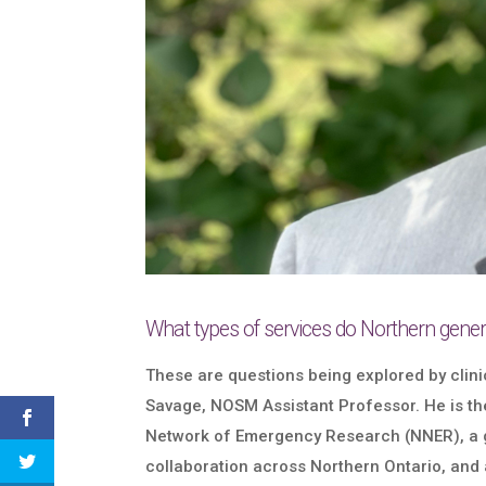
What types of services do Northern genera
These are questions being explored by clini
Savage, NOSM Assistant Professor. He is th
Network of Emergency Research (NNER), a 
collaboration across Northern Ontario, and