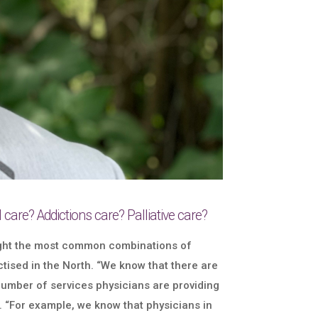
care? Addictions care? Palliative care?
light the most common combinations of
tised in the North. “We know that there are
 number of services physicians are providing
e. “For example, we know that physicians in