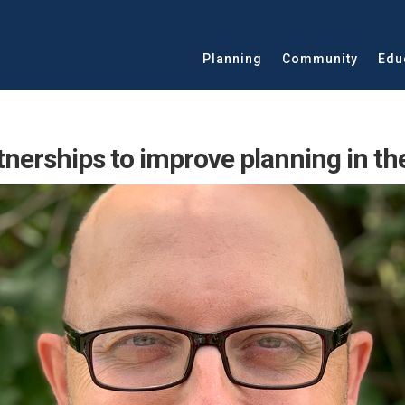
Planning
Community
Edu
tnerships to improve planning in th