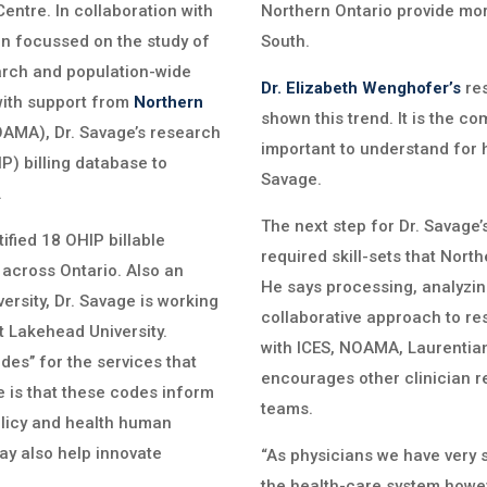
ntre. In collaboration with
Northern Ontario provide mor
on focussed on the study of
South.
earch and population-wide
Dr. Elizabeth Wenghofer’s
res
with support from
Northern
shown this trend. It is the co
AMA), Dr. Savage’s research
important to understand for 
P) billing database to
Savage.
.
The next step for Dr. Savage’s
ified 18 OHIP billable
required skill-sets that North
 across Ontario. Also an
He says processing, analyzing
ersity, Dr. Savage is working
collaborative approach to re
t Lakehead University.
with ICES, NOAMA, Laurentian
des’’ for the services that
encourages other clinician 
e is that these codes inform
teams.
olicy and health human
ay also help innovate
“As physicians we have very 
the health-care system howev