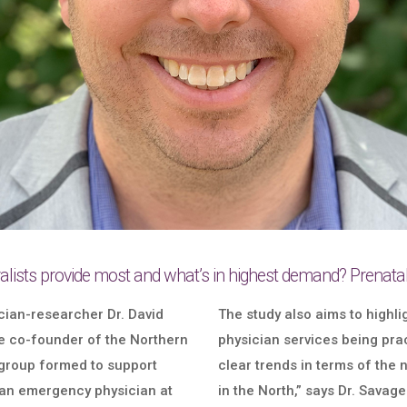
lists provide most and what’s in highest demand? Prenatal 
cian-researcher Dr. David
The study also aims to high
e co-founder of the Northern
physician services being prac
group formed to support
clear trends in terms of the
 an emergency physician at
in the North,” says Dr. Savag