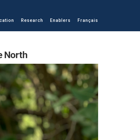
cation
Research
Enablers
Français
e North